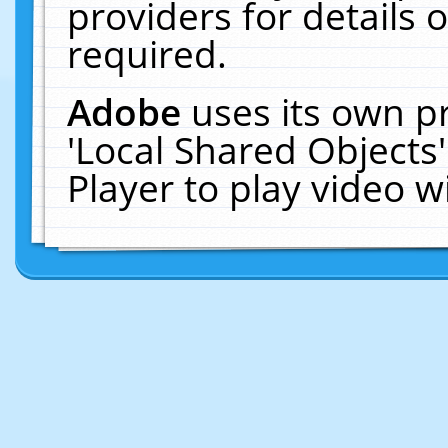
providers for details o
required.
Adobe
uses its own p
'Local Shared Objects
Player to play video 