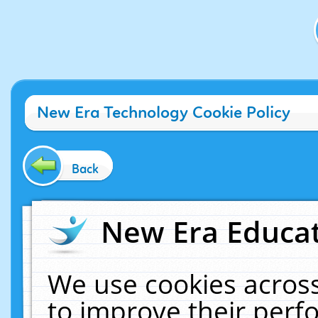
New Era Technology Cookie Policy
Back
New Era Educat
We use cookies across
to improve their per