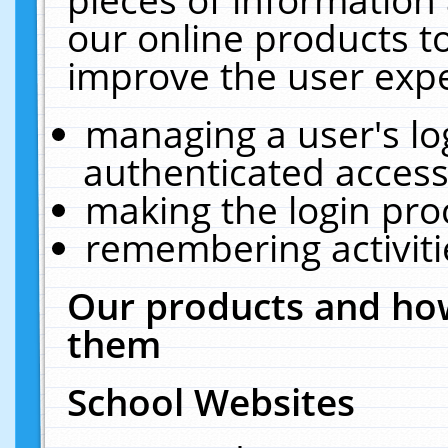
our online products t
improve the user expe
managing a user's lo
authenticated access
making the login pro
remembering activit
Our products and how
them
School Websites