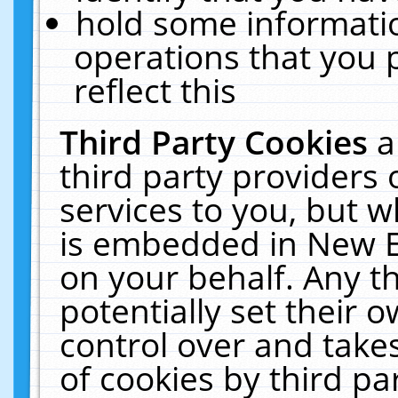
hold some informati
operations that you 
reflect this
Third Party Cookies
a
third party providers
services to you, but w
is embedded in New E
on your behalf. Any th
potentially set their
control over and takes
of cookies by third pa