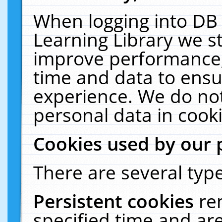
When logging into DB 
Learning Library we s
improve performance, 
time and data to ensu
experience. We do not
personal data in cooki
Cookies used by our 
There are several type
Persistent cookies
re
specified time and ar