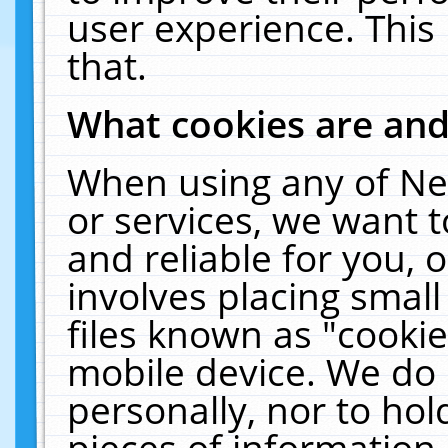
user experience. This
that.
What cookies are an
When using any of Ne
or services, we want 
and reliable for you,
involves placing smal
files known as "cooki
mobile device. We do 
personally, nor to ho
pieces of information 