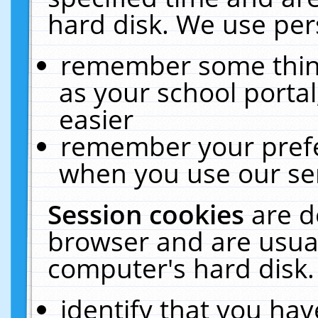
hard disk. We use pers
remember some thing
as your school portal
easier
remember your prefe
when you use our ser
Session cookies
are d
browser and are usual
computer's hard disk.
identify that you hav