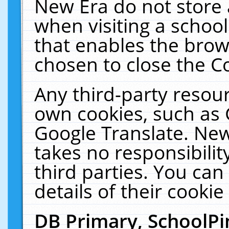
New Era do not store 
when visiting a schoo
that enables the bro
chosen to close the C
Any third-party resourc
own cookies, such as 
Google Translate. New
takes no responsibilit
third parties. You can
details of their cookie
DB Primary, SchoolPi