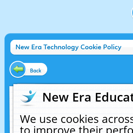
New Era Technology Cookie Policy
Back
New Era Educat
We use cookies across
to improve their per