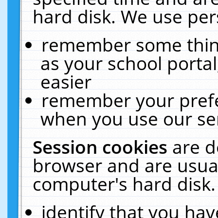
hard disk. We use pers
remember some thing
as your school portal
easier
remember your prefe
when you use our ser
Session cookies
are d
browser and are usual
computer's hard disk.
identify that you hav