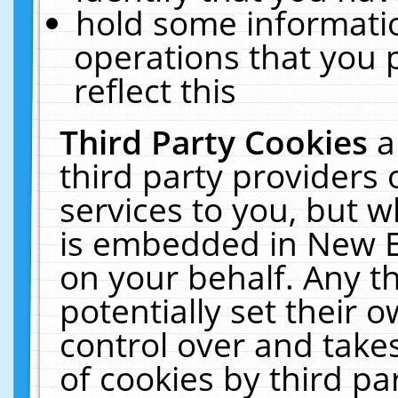
hold some informati
operations that you 
reflect this
Third Party Cookies
a
third party providers
services to you, but w
is embedded in New E
on your behalf. Any th
potentially set their
control over and takes
of cookies by third pa