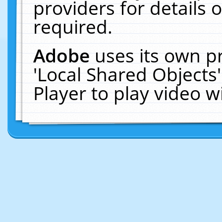
providers for details o
required.
Adobe
uses its own p
'Local Shared Objects
Player to play video 