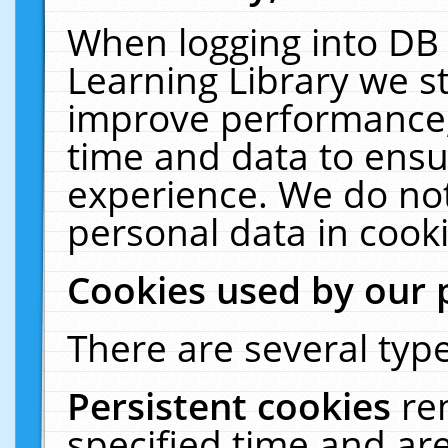
When logging into DB 
Learning Library we s
improve performance, 
time and data to ensu
experience. We do not
personal data in cooki
Cookies used by our 
There are several type
Persistent cookies
re
specified time and ar