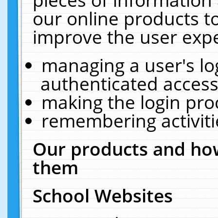
our online products t
improve the user expe
managing a user's lo
authenticated access
making the login pro
remembering activit
Our products and how
them
School Websites