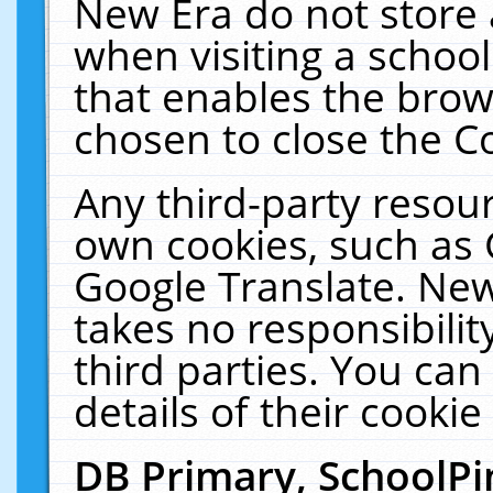
New Era do not store 
when visiting a schoo
that enables the bro
chosen to close the C
Any third-party resourc
own cookies, such as 
Google Translate. New
takes no responsibilit
third parties. You can
details of their cookie
DB Primary, SchoolPi