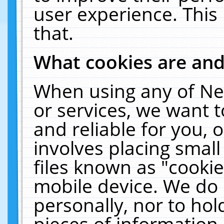
user experience. This
that.
What cookies are an
When using any of Ne
or services, we want 
and reliable for you,
involves placing smal
files known as "cooki
mobile device. We do 
personally, nor to ho
pieces of information 