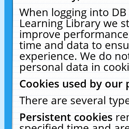
When logging into DB 
Learning Library we s
improve performance, 
time and data to ensu
experience. We do not
personal data in cooki
Cookies used by our 
There are several type
Persistent cookies
re
specified time and ar