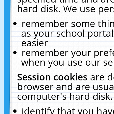
hard disk. We use pers
remember some thing
as your school portal
easier
remember your prefe
when you use our ser
Session cookies
are d
browser and are usual
computer's hard disk.
identify that you hav