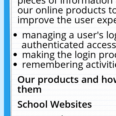
our online products t
improve the user expe
managing a user's lo
authenticated access
making the login pro
remembering activit
Our products and how
them
School Websites