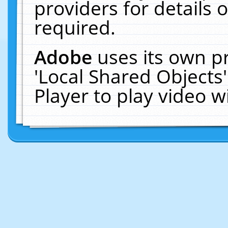
providers for details o
required.
Adobe
uses its own p
'Local Shared Objects
Player to play video 