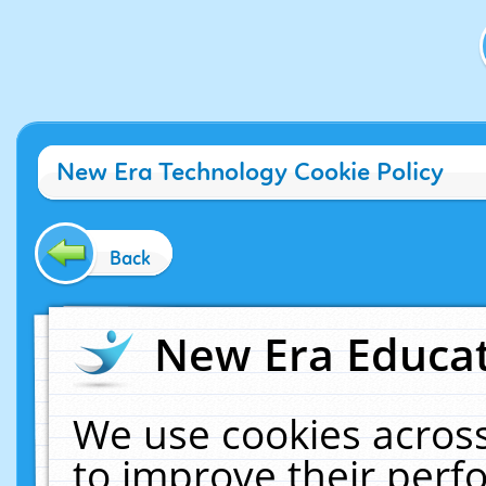
New Era Technology Cookie Policy
Back
New Era Educat
We use cookies across
to improve their per