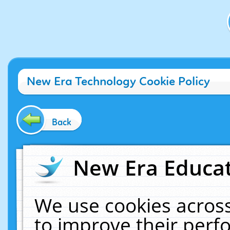
New Era Technology Cookie Policy
Back
New Era Educat
We use cookies across
to improve their per