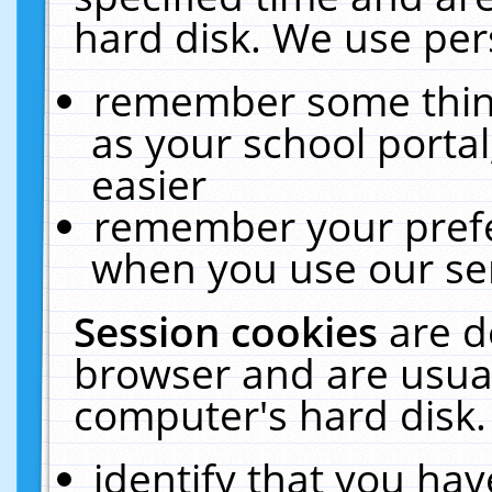
hard disk. We use pers
remember some thing
as your school portal
easier
remember your prefe
when you use our ser
Session cookies
are d
browser and are usual
computer's hard disk.
identify that you hav