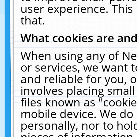
user experience. This
that.
What cookies are an
When using any of Ne
or services, we want 
and reliable for you,
involves placing smal
files known as "cooki
mobile device. We do 
personally, nor to ho
pieces of information 