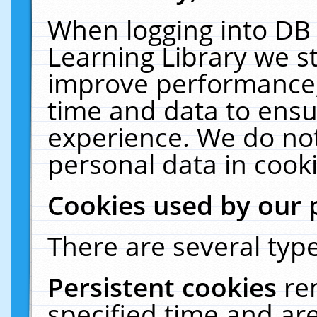
When logging into DB 
Learning Library we s
improve performance, 
time and data to ensu
experience. We do not
personal data in cooki
Cookies used by our 
There are several type
Persistent cookies
re
specified time and ar