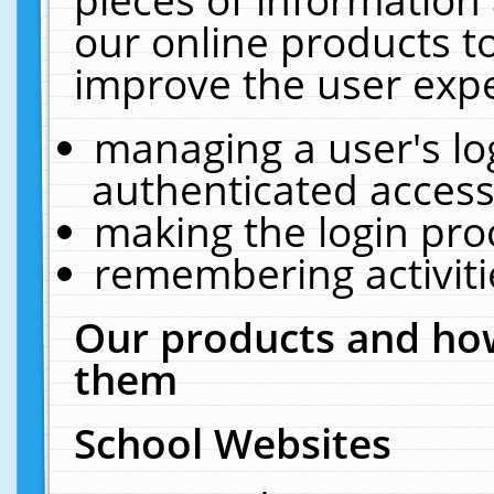
our online products t
improve the user expe
managing a user's lo
authenticated access
making the login pro
remembering activit
Our products and how
them
School Websites