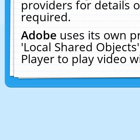
providers for details o
required.
Adobe
uses its own p
'Local Shared Objects
Player to play video 