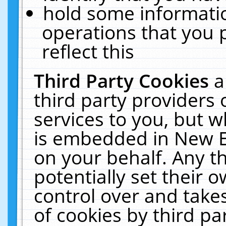
hold some informati
operations that you 
reflect this
Third Party Cookies
a
third party providers
services to you, but w
is embedded in New E
on your behalf. Any th
potentially set their
control over and takes
of cookies by third pa