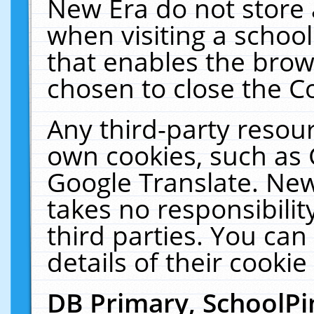
New Era do not store 
when visiting a schoo
that enables the bro
chosen to close the C
Any third-party resourc
own cookies, such as 
Google Translate. New
takes no responsibilit
third parties. You can
details of their cookie
DB Primary, SchoolPi