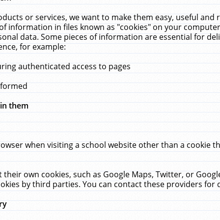
ucts or services, we want to make them easy, useful and re
f information in files known as "cookies" on your computer
rsonal data. Some pieces of information are essential for de
ence, for example:
uring authenticated access to pages
erformed
hin them
rowser when visiting a school website other than a cookie 
set their own cookies, such as Google Maps, Twitter, or Goog
okies by third parties. You can contact these providers for de
ry