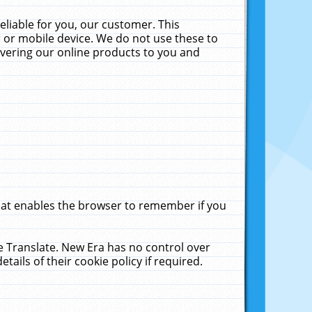
liable for you, our customer. This
 or mobile device. We do not use these to
livering our online products to you and
that enables the browser to remember if you
le Translate. New Era has no control over
tails of their cookie policy if required.