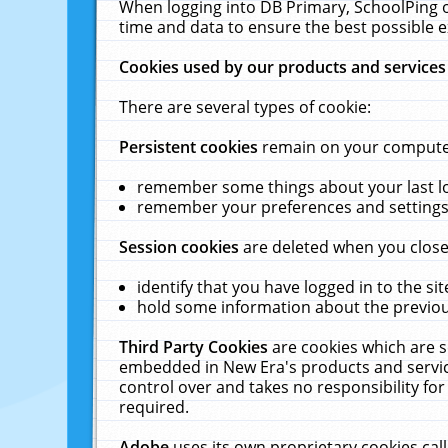
When logging into DB Primary, SchoolPing o
time and data to ensure the best possible e
Cookies used by our products and services
There are several types of cookie:
Persistent cookies
remain on your computer 
remember some things about your last log
remember your preferences and settings 
Session cookies
are deleted when you close
identify that you have logged in to the sit
hold some information about the previous
Third Party Cookies
are cookies which are s
embedded in New Era's products and services
control over and takes no responsibility for 
required.
Adobe
uses its own proprietary cookies cal