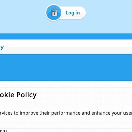
Log in
cy
okie Policy
rvices to improve their performance and enhance your user 
hem