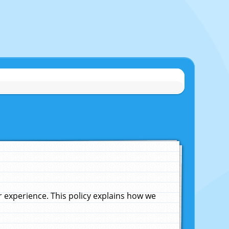
experience. This policy explains how we