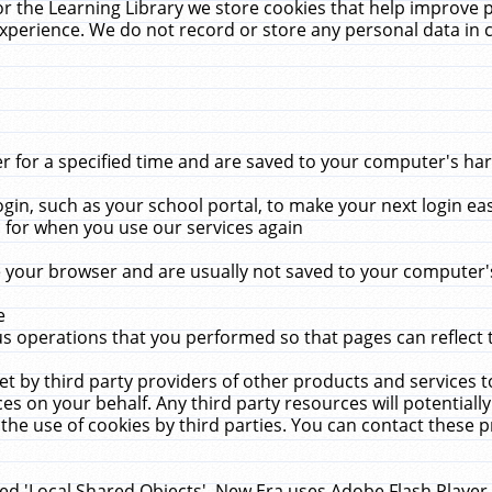
r the Learning Library we store cookies that help improve 
xperience. We do not record or store any personal data in 
for a specified time and are saved to your computer's hard
in, such as your school portal, to make your next login ea
for when you use our services again
 your browser and are usually not saved to your computer's
e
 operations that you performed so that pages can reflect 
et by third party providers of other products and services to
 on your behalf. Any third party resources will potentially
the use of cookies by third parties. You can contact these pro
led 'Local Shared Objects'. New Era uses Adobe Flash Player