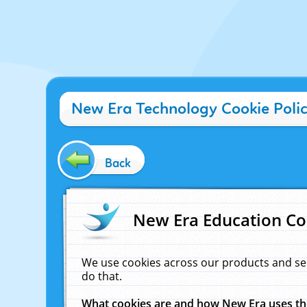
New Era Technology Cookie Poli
Back
New Era Education Co
We use cookies across our products and se
do that.
What cookies are and how New Era uses t