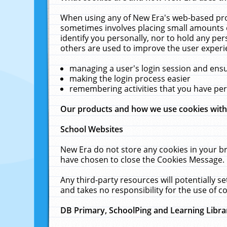
When using any of New Era's web-based prod
sometimes involves placing small amounts o
identify you personally, nor to hold any pe
others are used to improve the user experi
managing a user's login session and ens
making the login process easier
remembering activities that you have p
Our products and how we use cookies wit
School Websites
New Era do not store any cookies in your b
have chosen to close the Cookies Message.
Any third-party resources will potentially 
and takes no responsibility for the use of co
DB Primary, SchoolPing and Learning Libra