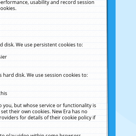
performance, usability and record session
cookies.
 disk. We use persistent cookies to:
sier
 hard disk. We use session cookies to:
this
 you, but whose service or functionality is
 set their own cookies. New Era has no
viders for details of their cookie policy if
 to play video within some browsers.