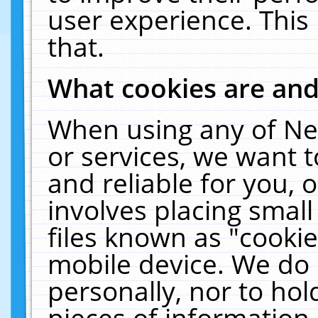
user experience. This
that.
What cookies are an
When using any of Ne
or services, we want 
and reliable for you,
involves placing smal
files known as "cooki
mobile device. We do 
personally, nor to ho
pieces of information 