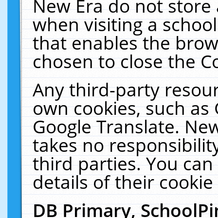
New Era do not store 
when visiting a schoo
that enables the bro
chosen to close the C
Any third-party resourc
own cookies, such as 
Google Translate. New
takes no responsibilit
third parties. You can
details of their cookie
DB Primary, SchoolPi