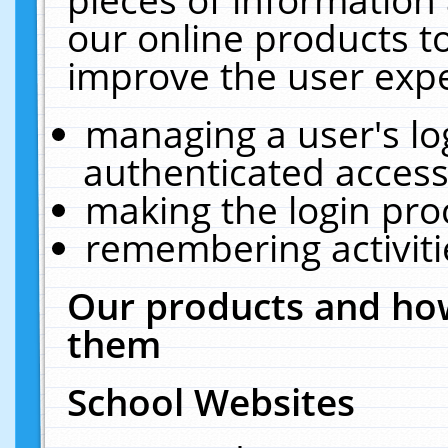
our online products t
improve the user expe
managing a user's lo
authenticated access
making the login pro
remembering activit
Our products and how
them
School Websites