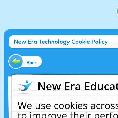
New Era Technology Cookie Policy
Back
New Era Educat
We use cookies across
to improve their per