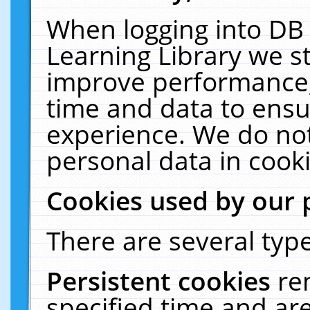
When logging into DB 
Learning Library we s
improve performance, 
time and data to ensu
experience. We do not
personal data in cooki
Cookies used by our 
There are several type
Persistent cookies
re
specified time and ar