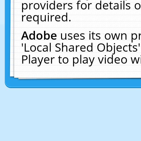
providers for details o
required.
Adobe
uses its own p
'Local Shared Objects
Player to play video 