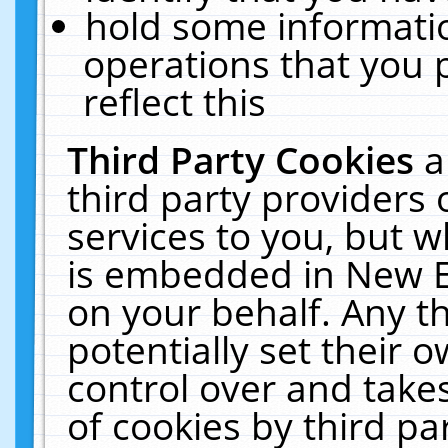
hold some informati
operations that you 
reflect this
Third Party Cookies
a
third party providers
services to you, but w
is embedded in New E
on your behalf. Any th
potentially set their
control over and takes
of cookies by third pa