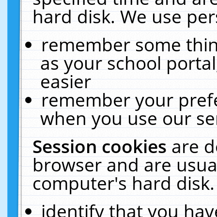
hard disk. We use pers
remember some thing
as your school portal
easier
remember your prefe
when you use our ser
Session cookies
are d
browser and are usual
computer's hard disk.
identify that you hav