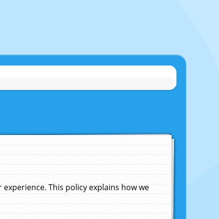
experience. This policy explains how we