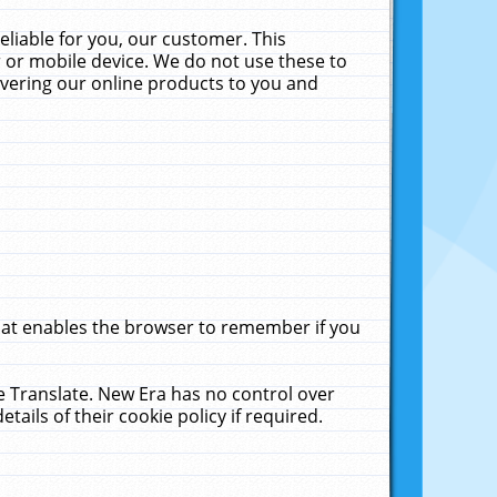
liable for you, our customer. This
 or mobile device. We do not use these to
livering our online products to you and
that enables the browser to remember if you
le Translate. New Era has no control over
tails of their cookie policy if required.