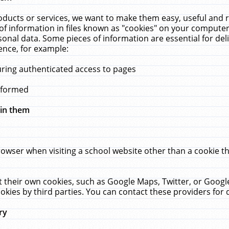
ucts or services, we want to make them easy, useful and re
f information in files known as "cookies" on your computer
rsonal data. Some pieces of information are essential for de
ence, for example:
uring authenticated access to pages
erformed
hin them
rowser when visiting a school website other than a cookie 
set their own cookies, such as Google Maps, Twitter, or Goog
okies by third parties. You can contact these providers for de
ry