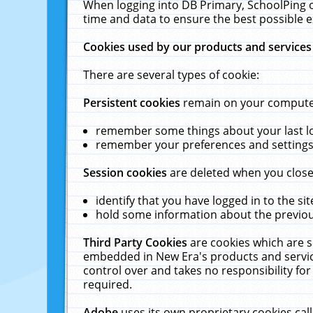
When logging into DB Primary, SchoolPing o
time and data to ensure the best possible e
Cookies used by our products and services
There are several types of cookie:
Persistent cookies
remain on your computer 
remember some things about your last log
remember your preferences and settings 
Session cookies
are deleted when you close
identify that you have logged in to the sit
hold some information about the previous
Third Party Cookies
are cookies which are s
embedded in New Era's products and services
control over and takes no responsibility for 
required.
Adobe
uses its own proprietary cookies cal