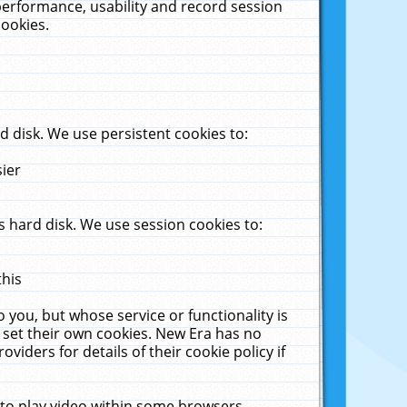
performance, usability and record session
cookies.
 disk. We use persistent cookies to:
sier
 hard disk. We use session cookies to:
this
 you, but whose service or functionality is
 set their own cookies. New Era has no
viders for details of their cookie policy if
 to play video within some browsers.