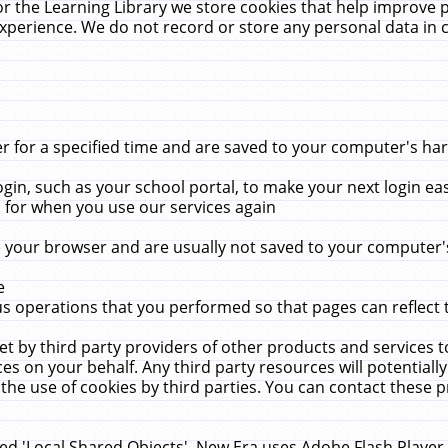
r the Learning Library we store cookies that help improve 
xperience. We do not record or store any personal data in 
for a specified time and are saved to your computer's hard
in, such as your school portal, to make your next login ea
for when you use our services again
 your browser and are usually not saved to your computer's
e
 operations that you performed so that pages can reflect 
et by third party providers of other products and services to
 on your behalf. Any third party resources will potentially
the use of cookies by third parties. You can contact these pro
led 'Local Shared Objects'. New Era uses Adobe Flash Player