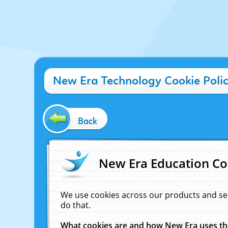
New Era Technology Cookie Poli
Back
New Era Education Co
We use cookies across our products and se
do that.
What cookies are and how New Era uses t