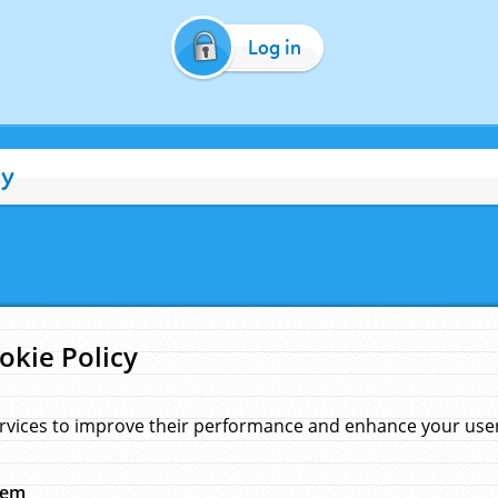
Log in
cy
okie Policy
rvices to improve their performance and enhance your user 
hem