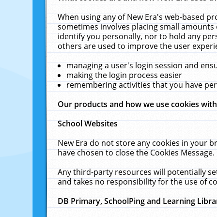
When using any of New Era's web-based prod
sometimes involves placing small amounts o
identify you personally, nor to hold any pe
others are used to improve the user experi
managing a user's login session and ens
making the login process easier
remembering activities that you have p
Our products and how we use cookies wit
School Websites
New Era do not store any cookies in your b
have chosen to close the Cookies Message.
Any third-party resources will potentially 
and takes no responsibility for the use of co
DB Primary, SchoolPing and Learning Libra