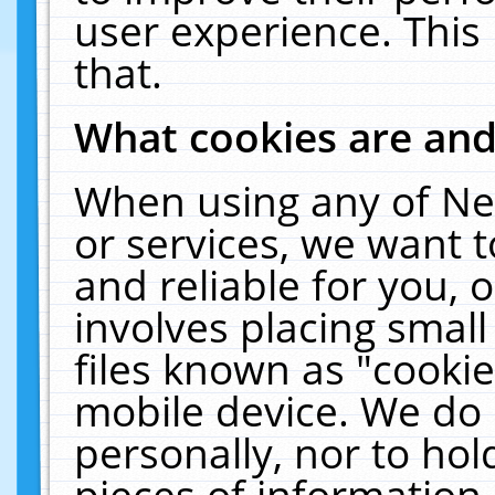
user experience. This
that.
What cookies are an
When using any of Ne
or services, we want 
and reliable for you,
involves placing smal
files known as "cooki
mobile device. We do 
personally, nor to ho
pieces of information 