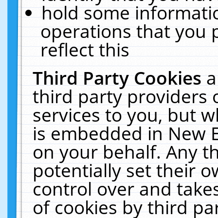
hold some informati
operations that you 
reflect this
Third Party Cookies
a
third party providers
services to you, but w
is embedded in New E
on your behalf. Any th
potentially set their
control over and takes
of cookies by third pa