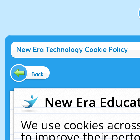
New Era Technology Cookie Policy
Back
New Era Educat
We use cookies across
to improve their per