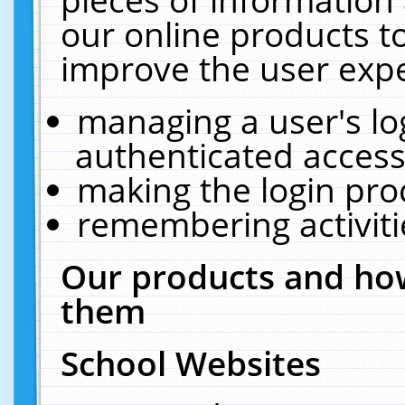
our online products t
improve the user expe
managing a user's lo
authenticated access
making the login pro
remembering activit
Our products and how
them
School Websites