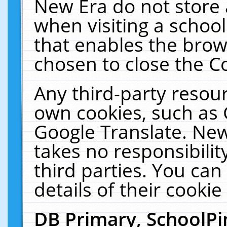
New Era do not store 
when visiting a schoo
that enables the bro
chosen to close the C
Any third-party resourc
own cookies, such as 
Google Translate. New
takes no responsibilit
third parties. You can
details of their cookie
DB Primary, SchoolPi