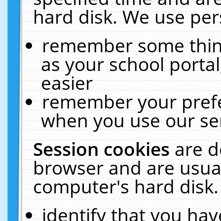
hard disk. We use pers
remember some thing
as your school portal
easier
remember your prefe
when you use our ser
Session cookies
are d
browser and are usual
computer's hard disk.
identify that you hav