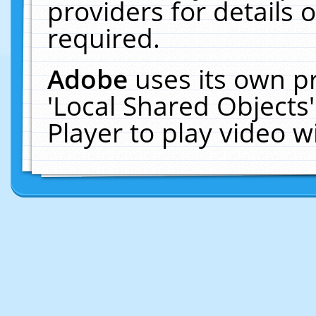
providers for details o
required.
Adobe
uses its own p
'Local Shared Objects
Player to play video 