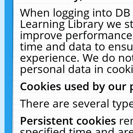
When logging into DB 
Learning Library we s
improve performance, 
time and data to ensu
experience. We do not
personal data in cooki
Cookies used by our 
There are several type
Persistent cookies
re
specified time and ar