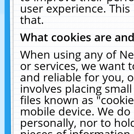
user experience. This
that.
What cookies are an
When using any of Ne
or services, we want 
and reliable for you,
involves placing smal
files known as "cooki
mobile device. We do 
personally, nor to ho
pieces of information 