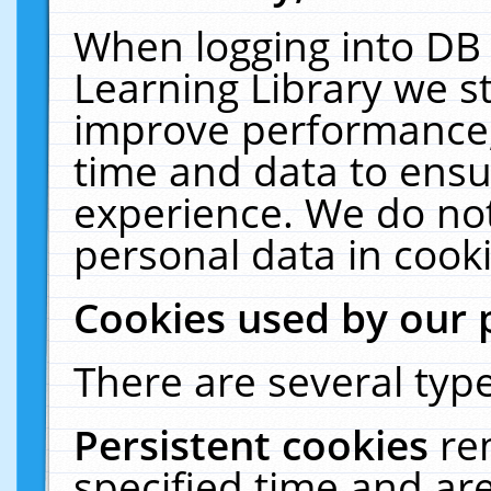
When logging into DB 
Learning Library we s
improve performance, 
time and data to ensu
experience. We do not
personal data in cooki
Cookies used by our 
There are several type
Persistent cookies
re
specified time and ar