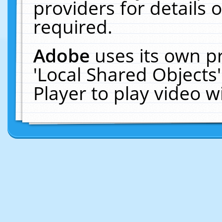
providers for details o
required.
Adobe
uses its own p
'Local Shared Objects
Player to play video 