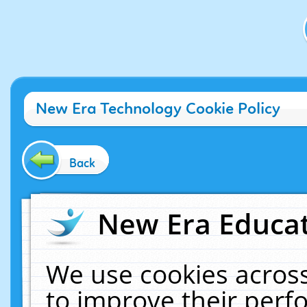
New Era Technology Cookie Policy
Back
New Era Educat
We use cookies across
to improve their per