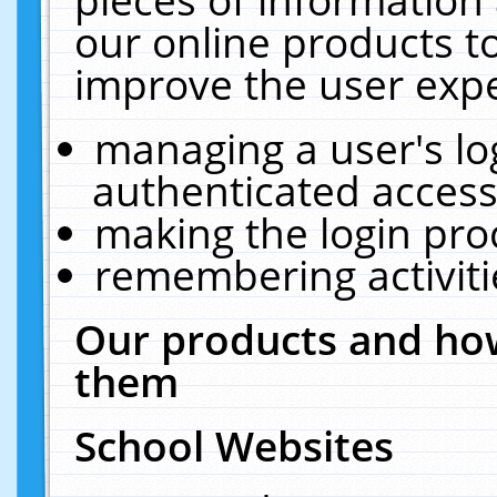
our online products t
improve the user expe
managing a user's lo
authenticated access
making the login pro
remembering activit
Our products and how
them
School Websites