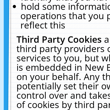
hold some informati
operations that you 
reflect this
Third Party Cookies
a
third party providers
services to you, but w
is embedded in New E
on your behalf. Any th
potentially set their
control over and takes
of cookies by third pa