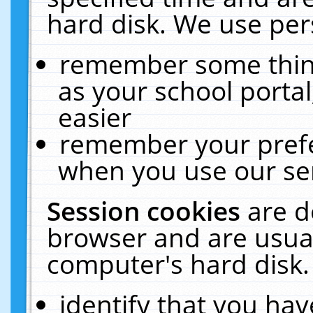
hard disk. We use pers
remember some thing
as your school portal
easier
remember your prefe
when you use our ser
Session cookies
are d
browser and are usual
computer's hard disk.
identify that you hav