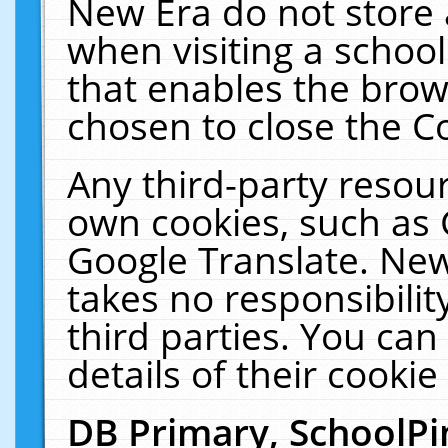
New Era do not store 
when visiting a schoo
that enables the bro
chosen to close the C
Any third-party resourc
own cookies, such as 
Google Translate. New
takes no responsibilit
third parties. You can
details of their cookie
DB Primary, SchoolPi