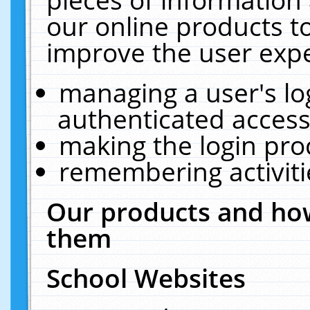
our online products t
improve the user expe
managing a user's lo
authenticated access
making the login pro
remembering activit
Our products and how
them
School Websites