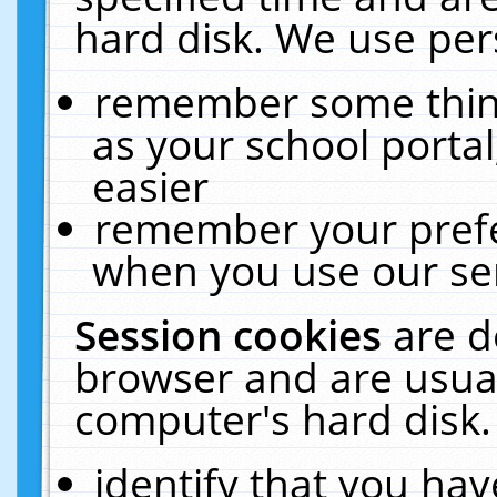
hard disk. We use pers
remember some thing
as your school portal
easier
remember your prefe
when you use our ser
Session cookies
are d
browser and are usual
computer's hard disk.
identify that you hav