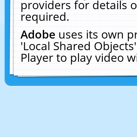
providers for details o
required.
Adobe
uses its own p
'Local Shared Objects
Player to play video 