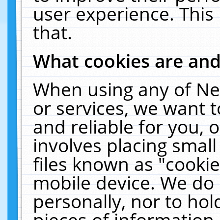
user experience. This
that.
What cookies are an
When using any of Ne
or services, we want 
and reliable for you,
involves placing smal
files known as "cooki
mobile device. We do 
personally, nor to ho
pieces of information 