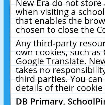
New Era do not store 
when visiting a schoo
that enables the bro
chosen to close the C
Any third-party resourc
own cookies, such as 
Google Translate. New
takes no responsibilit
third parties. You can
details of their cookie
DB Primary, SchoolPi