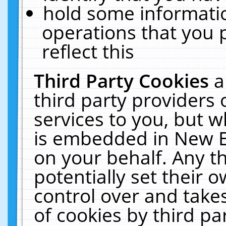
hold some informati
operations that you 
reflect this
Third Party Cookies
a
third party providers
services to you, but w
is embedded in New E
on your behalf. Any th
potentially set their
control over and takes
of cookies by third pa