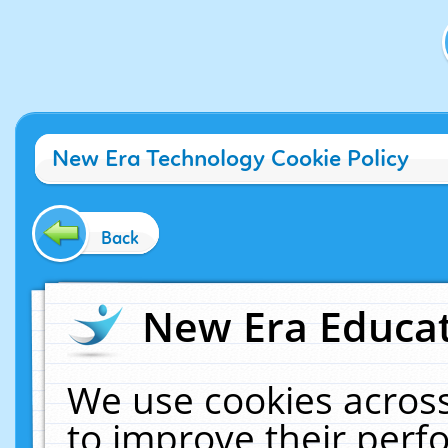
New Era Technology Cookie Policy
Back
New Era Educat
We use cookies across
to improve their per