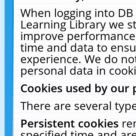
When logging into DB 
Learning Library we s
improve performance, 
time and data to ensu
experience. We do not
personal data in cooki
Cookies used by our 
There are several type
Persistent cookies
re
specified time and ar