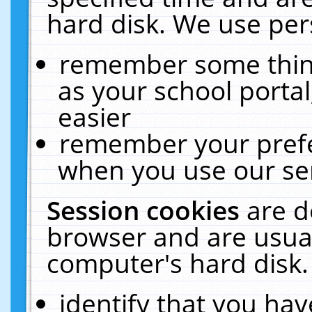
hard disk. We use pers
remember some thing
as your school portal
easier
remember your prefe
when you use our ser
Session cookies
are d
browser and are usual
computer's hard disk.
identify that you hav