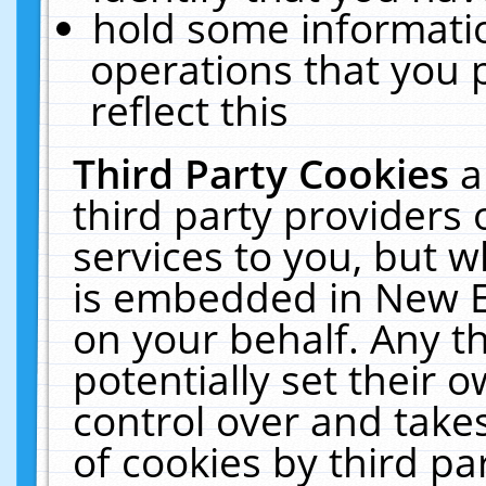
hold some informati
operations that you 
reflect this
Third Party Cookies
a
third party providers
services to you, but w
is embedded in New E
on your behalf. Any th
potentially set their
control over and takes
of cookies by third pa