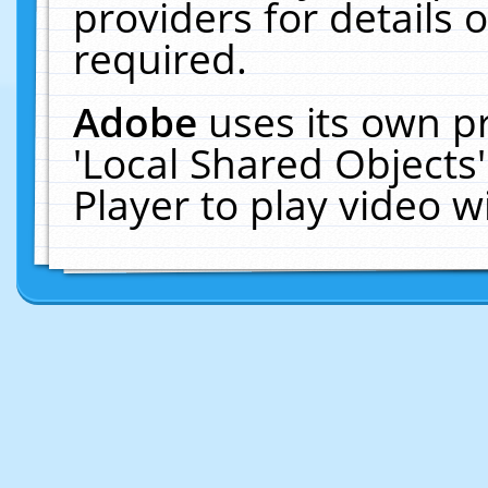
providers for details o
required.
Adobe
uses its own p
'Local Shared Objects
Player to play video 