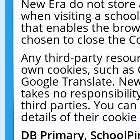
New Era do not store 
when visiting a schoo
that enables the bro
chosen to close the C
Any third-party resourc
own cookies, such as 
Google Translate. New
takes no responsibilit
third parties. You can
details of their cookie
DB Primary, SchoolPi