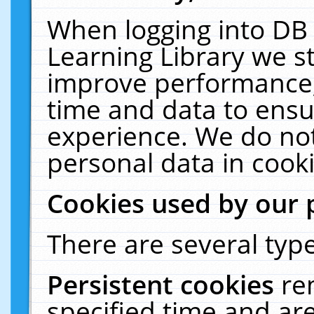
When logging into DB 
Learning Library we s
improve performance, 
time and data to ensu
experience. We do not
personal data in cooki
Cookies used by our 
There are several type
Persistent cookies
re
specified time and ar