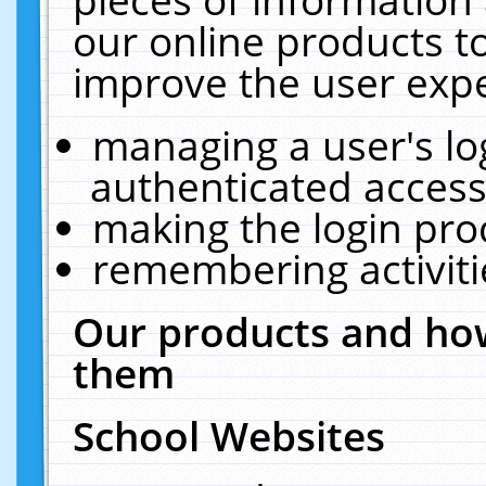
our online products t
improve the user expe
managing a user's lo
authenticated access
making the login pro
remembering activit
Our products and how
them
School Websites