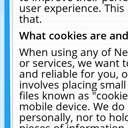
user experience. This
that.
What cookies are an
When using any of Ne
or services, we want 
and reliable for you,
involves placing smal
files known as "cooki
mobile device. We do 
personally, nor to ho
pieces of information 