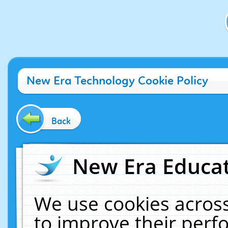
New Era Technology Cookie Policy
Back
New Era Educat
We use cookies across
to improve their per