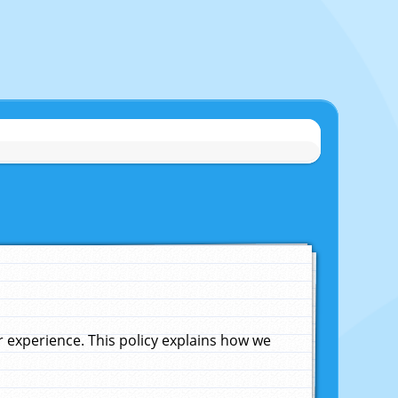
experience. This policy explains how we