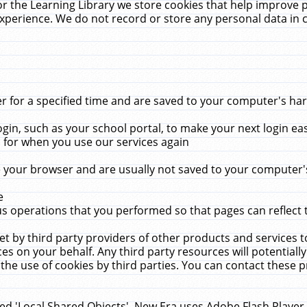
r the Learning Library we store cookies that help improve 
xperience. We do not record or store any personal data in 
for a specified time and are saved to your computer's hard
in, such as your school portal, to make your next login ea
for when you use our services again
 your browser and are usually not saved to your computer's
e
 operations that you performed so that pages can reflect 
et by third party providers of other products and services to
 on your behalf. Any third party resources will potentially
the use of cookies by third parties. You can contact these pro
led 'Local Shared Objects'. New Era uses Adobe Flash Player