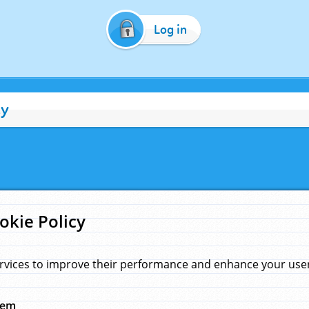
Log in
cy
okie Policy
rvices to improve their performance and enhance your user 
hem