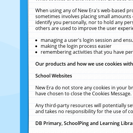
When using any of New Era's web-based prod
sometimes involves placing small amounts o
identify you personally, nor to hold any pe
others are used to improve the user experi
managing a user's login session and ens
making the login process easier
remembering activities that you have p
Our products and how we use cookies wit
School Websites
New Era do not store any cookies in your b
have chosen to close the Cookies Message.
Any third-party resources will potentially 
and takes no responsibility for the use of co
DB Primary, SchoolPing and Learning Libra