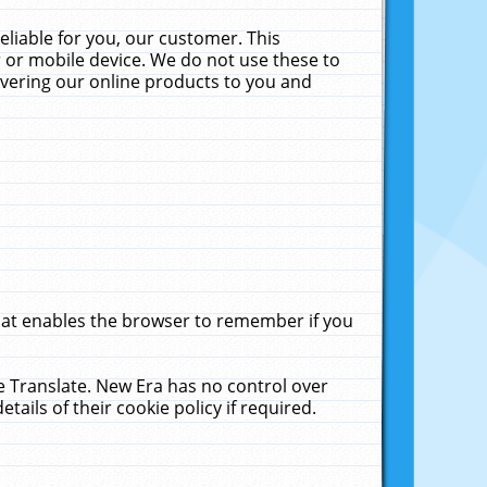
liable for you, our customer. This
 or mobile device. We do not use these to
livering our online products to you and
that enables the browser to remember if you
le Translate. New Era has no control over
tails of their cookie policy if required.