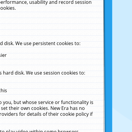
performance, usability and record session
cookies.
 disk. We use persistent cookies to:
sier
 hard disk. We use session cookies to:
this
 you, but whose service or functionality is
 set their own cookies. New Era has no
viders for details of their cookie policy if
 to play video within some browsers.