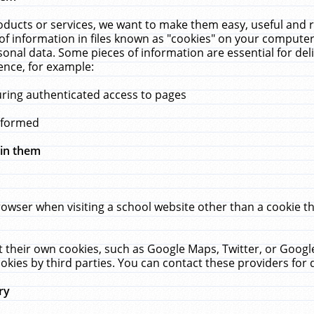
ucts or services, we want to make them easy, useful and re
f information in files known as "cookies" on your computer
rsonal data. Some pieces of information are essential for de
ence, for example:
uring authenticated access to pages
erformed
hin them
rowser when visiting a school website other than a cookie 
set their own cookies, such as Google Maps, Twitter, or Goog
okies by third parties. You can contact these providers for de
ry