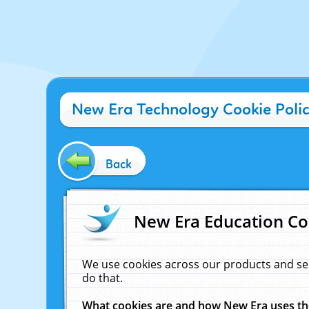
New Era Technology Cookie Poli
Back
New Era Education Co
We use cookies across our products and se
do that.
What cookies are and how New Era uses t