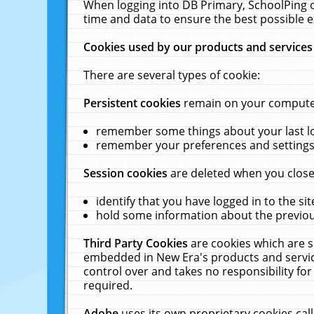
When logging into DB Primary, SchoolPing o
time and data to ensure the best possible e
Cookies used by our products and services
There are several types of cookie:
Persistent cookies
remain on your computer 
remember some things about your last log
remember your preferences and settings 
Session cookies
are deleted when you close
identify that you have logged in to the sit
hold some information about the previous
Third Party Cookies
are cookies which are s
embedded in New Era's products and services
control over and takes no responsibility for 
required.
Adobe
uses its own proprietary cookies cal