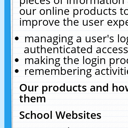
our online products t
improve the user expe
managing a user's lo
authenticated access
making the login pro
remembering activit
Our products and how
them
School Websites