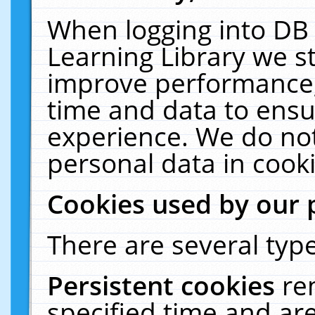
When logging into DB 
Learning Library we s
improve performance, 
time and data to ensu
experience. We do not
personal data in cooki
Cookies used by our 
There are several type
Persistent cookies
re
specified time and ar