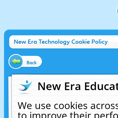
New Era Technology Cookie Policy
Back
New Era Educat
We use cookies across
to improve their per