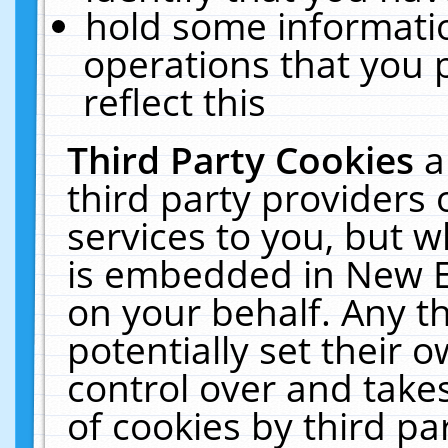
hold some informati
operations that you 
reflect this
Third Party Cookies
a
third party providers
services to you, but w
is embedded in New E
on your behalf. Any th
potentially set their
control over and takes
of cookies by third pa