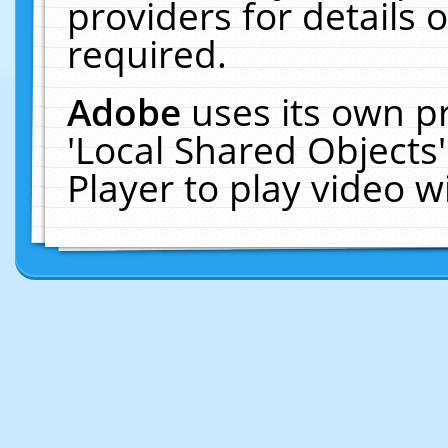
providers for details o
required.
Adobe
uses its own p
'Local Shared Objects
Player to play video 