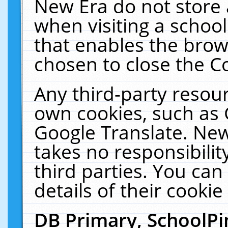
New Era do not store 
when visiting a schoo
that enables the bro
chosen to close the C
Any third-party resourc
own cookies, such as 
Google Translate. New
takes no responsibilit
third parties. You can
details of their cookie
DB Primary, SchoolPi