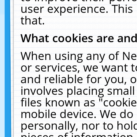
user experience. This
that.
What cookies are an
When using any of Ne
or services, we want 
and reliable for you,
involves placing smal
files known as "cooki
mobile device. We do 
personally, nor to ho
pieces of information 