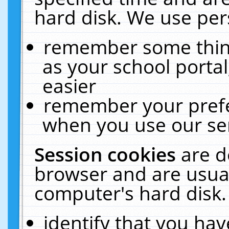
hard disk. We use pers
remember some thing
as your school portal
easier
remember your prefe
when you use our ser
Session cookies
are d
browser and are usual
computer's hard disk.
identify that you hav