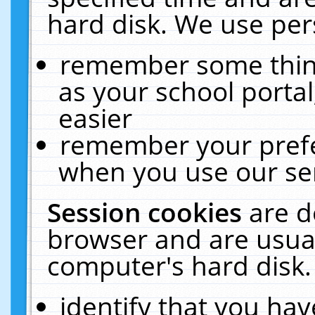
hard disk. We use pers
remember some thing
as your school portal
easier
remember your prefe
when you use our ser
Session cookies
are d
browser and are usual
computer's hard disk.
identify that you hav