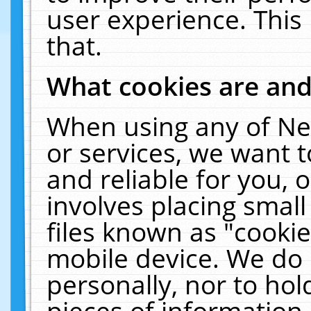
user experience. This
that.
What cookies are an
When using any of Ne
or services, we want 
and reliable for you,
involves placing smal
files known as "cooki
mobile device. We do 
personally, nor to ho
pieces of information 