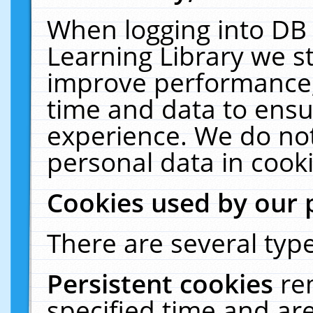
When logging into DB 
Learning Library we s
improve performance, 
time and data to ensu
experience. We do not
personal data in cooki
Cookies used by our 
There are several type
Persistent cookies
re
specified time and ar