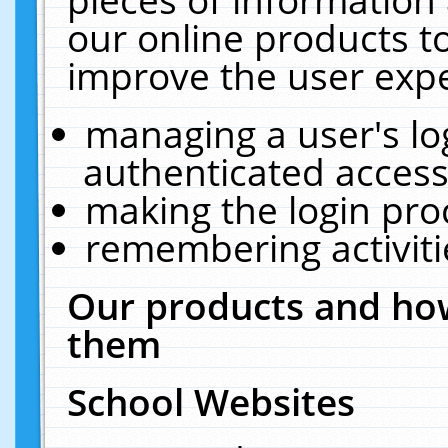
our online products t
improve the user expe
managing a user's lo
authenticated access
making the login pro
remembering activit
Our products and how
them
School Websites