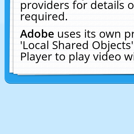
providers for details o
required.
Adobe
uses its own p
'Local Shared Objects
Player to play video 