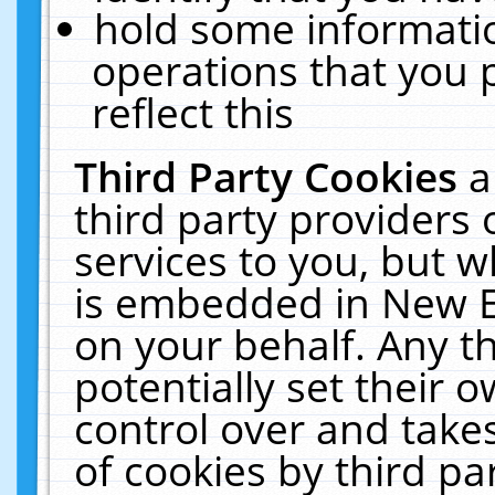
hold some informati
operations that you 
reflect this
Third Party Cookies
a
third party providers
services to you, but w
is embedded in New E
on your behalf. Any th
potentially set their
control over and takes
of cookies by third pa