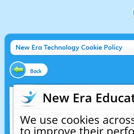
New Era Technology Cookie Policy
Back
New Era Educat
We use cookies across
to improve their per