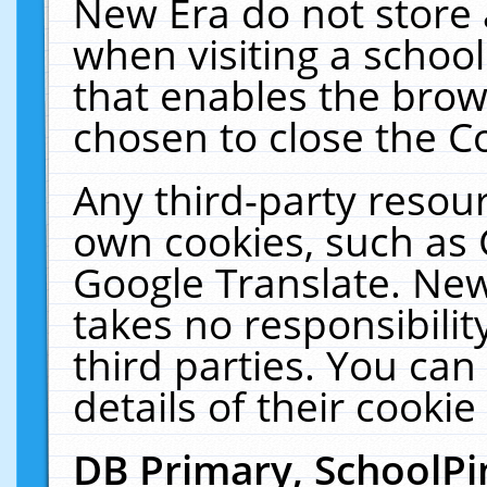
New Era do not store 
when visiting a schoo
that enables the bro
chosen to close the C
Any third-party resourc
own cookies, such as 
Google Translate. New
takes no responsibilit
third parties. You can
details of their cookie
DB Primary, SchoolPi