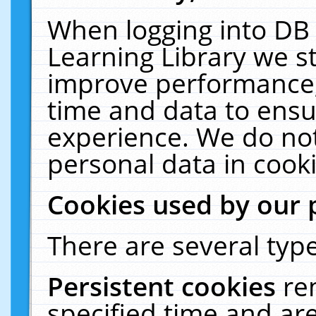
When logging into DB 
Learning Library we s
improve performance, 
time and data to ensu
experience. We do not
personal data in cooki
Cookies used by our 
There are several type
Persistent cookies
re
specified time and ar