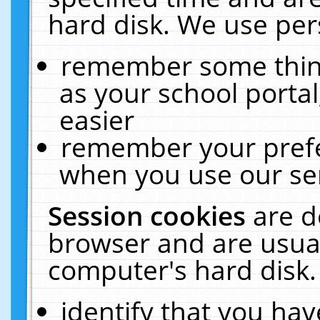
hard disk. We use pers
remember some thing
as your school portal
easier
remember your prefe
when you use our ser
Session cookies
are d
browser and are usual
computer's hard disk.
identify that you hav