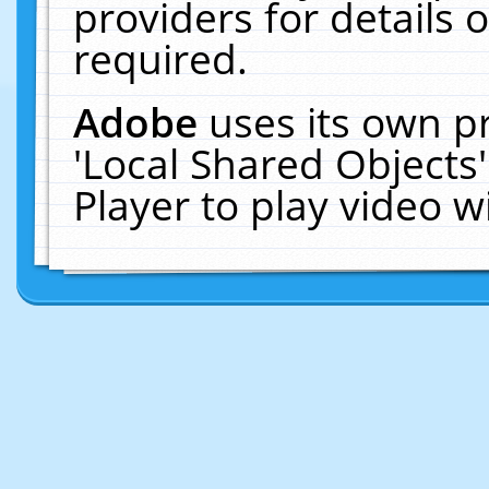
providers for details o
required.
Adobe
uses its own p
'Local Shared Objects
Player to play video 