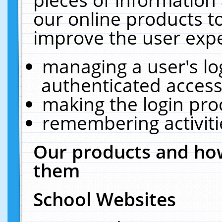
our online products t
improve the user expe
managing a user's lo
authenticated access
making the login pro
remembering activit
Our products and how
them
School Websites