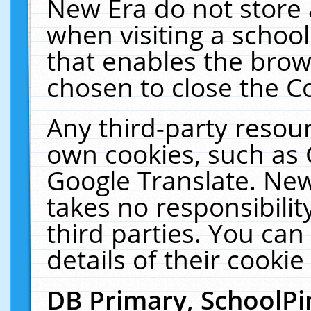
New Era do not store 
when visiting a schoo
that enables the bro
chosen to close the C
Any third-party resourc
own cookies, such as 
Google Translate. New
takes no responsibilit
third parties. You can
details of their cookie
DB Primary, SchoolPi