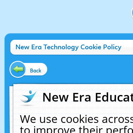
New Era Technology Cookie Policy
Back
New Era Educat
We use cookies across
to improve their per