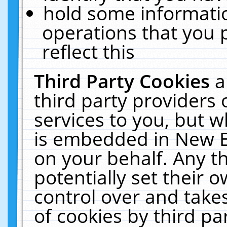
hold some informati
operations that you 
reflect this
Third Party Cookies
a
third party providers
services to you, but w
is embedded in New E
on your behalf. Any th
potentially set their
control over and takes
of cookies by third pa