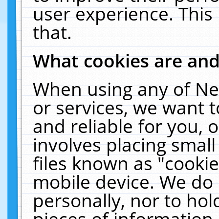
user experience. This
that.
What cookies are an
When using any of Ne
or services, we want 
and reliable for you,
involves placing smal
files known as "cooki
mobile device. We do 
personally, nor to ho
pieces of information 