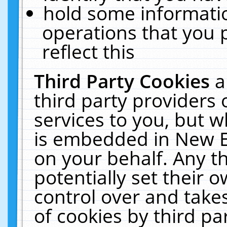
hold some informati
operations that you 
reflect this
Third Party Cookies
a
third party providers
services to you, but w
is embedded in New E
on your behalf. Any th
potentially set their
control over and takes
of cookies by third pa