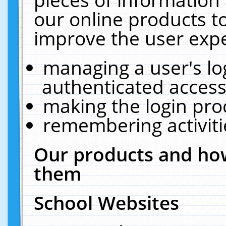
our online products t
improve the user expe
managing a user's lo
authenticated access
making the login pro
remembering activit
Our products and how
them
School Websites