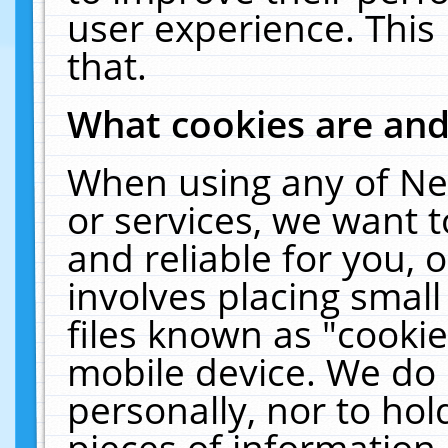
user experience. This
that.
What cookies are an
When using any of Ne
or services, we want 
and reliable for you,
involves placing smal
files known as "cooki
mobile device. We do 
personally, nor to ho
pieces of information 