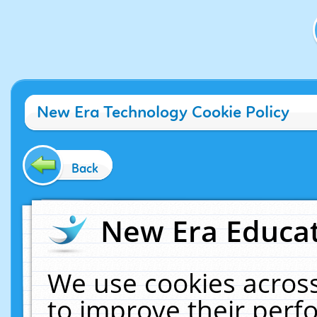
New Era Technology Cookie Policy
Back
New Era Educat
We use cookies across
to improve their per