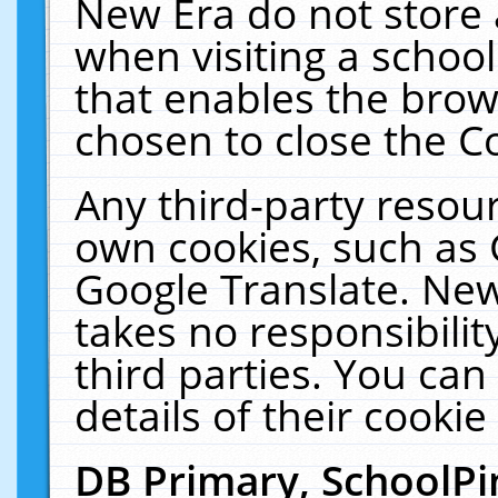
New Era do not store 
when visiting a schoo
that enables the bro
chosen to close the C
Any third-party resourc
own cookies, such as 
Google Translate. New
takes no responsibilit
third parties. You can
details of their cookie
DB Primary, SchoolPi