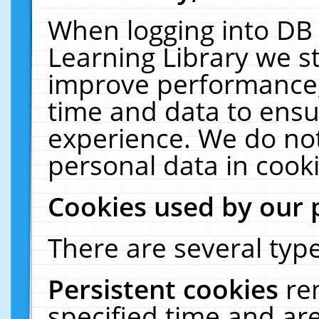
When logging into DB 
Learning Library we s
improve performance, 
time and data to ensu
experience. We do not
personal data in cooki
Cookies used by our 
There are several type
Persistent cookies
re
specified time and ar