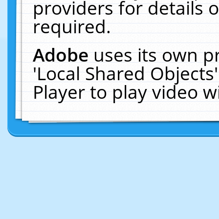
providers for details o
required.
Adobe
uses its own p
'Local Shared Objects
Player to play video 