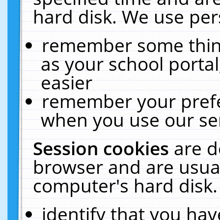
hard disk. We use pers
remember some thing
as your school portal
easier
remember your prefe
when you use our ser
Session cookies
are d
browser and are usual
computer's hard disk.
identify that you hav