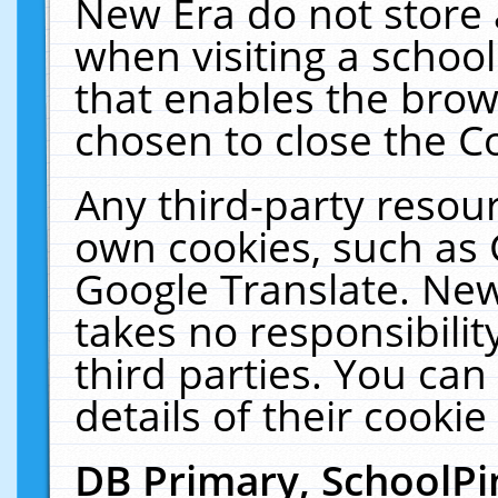
New Era do not store 
when visiting a schoo
that enables the bro
chosen to close the C
Any third-party resourc
own cookies, such as 
Google Translate. New
takes no responsibilit
third parties. You can
details of their cookie
DB Primary, SchoolPi