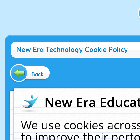
New Era Technology Cookie Policy
Back
New Era Educat
We use cookies across
to improve their per