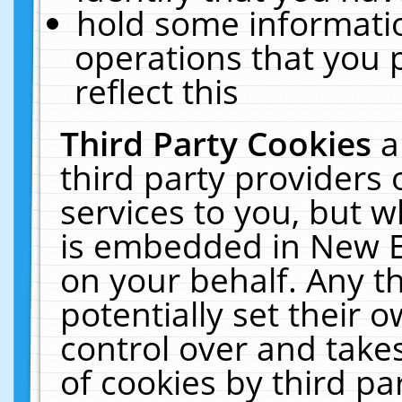
hold some informati
operations that you 
reflect this
Third Party Cookies
a
third party providers
services to you, but w
is embedded in New E
on your behalf. Any th
potentially set their
control over and takes
of cookies by third pa