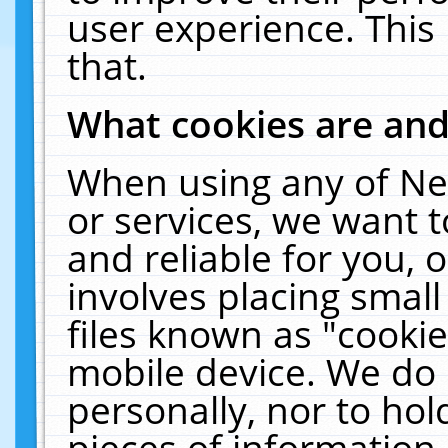
user experience. This
that.
What cookies are an
When using any of Ne
or services, we want 
and reliable for you,
involves placing smal
files known as "cooki
mobile device. We do 
personally, nor to ho
pieces of information 