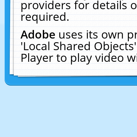
providers for details o
required.
Adobe
uses its own p
'Local Shared Objects
Player to play video 