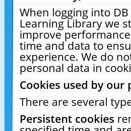
When logging into DB 
Learning Library we s
improve performance, 
time and data to ensu
experience. We do not
personal data in cooki
Cookies used by our 
There are several type
Persistent cookies
re
specified time and ar