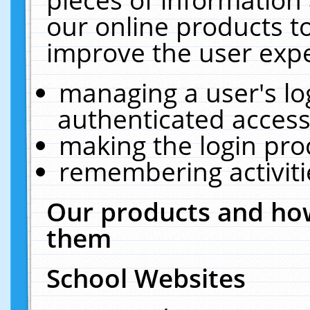
our online products t
improve the user expe
managing a user's lo
authenticated access
making the login pro
remembering activit
Our products and how
them
School Websites