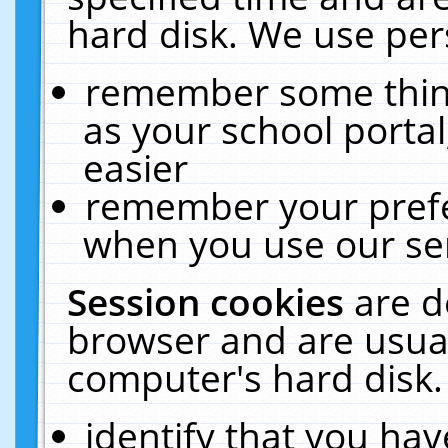
hard disk. We use pers
remember some thing
as your school portal
easier
remember your prefe
when you use our ser
Session cookies
are d
browser and are usual
computer's hard disk.
identify that you hav