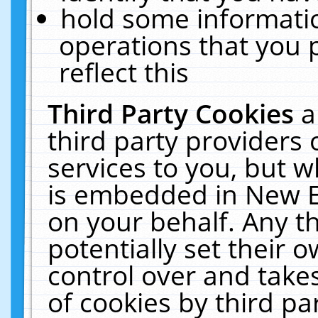
hold some informati
operations that you 
reflect this
Third Party Cookies
a
third party providers
services to you, but w
is embedded in New E
on your behalf. Any th
potentially set their
control over and takes
of cookies by third pa