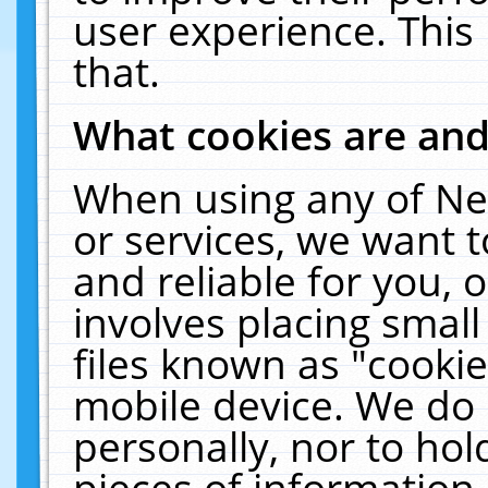
user experience. This
that.
What cookies are an
When using any of Ne
or services, we want 
and reliable for you,
involves placing smal
files known as "cooki
mobile device. We do 
personally, nor to ho
pieces of information 