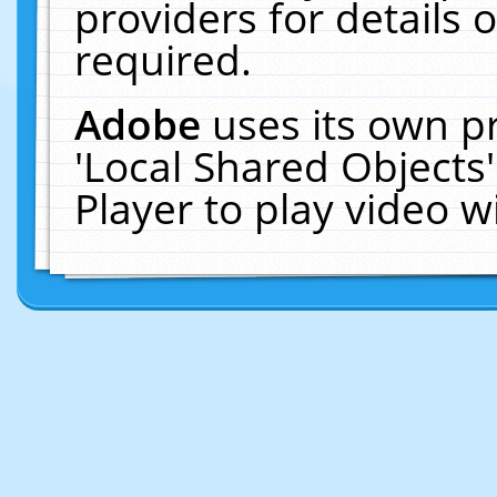
providers for details o
required.
Adobe
uses its own p
'Local Shared Objects
Player to play video 