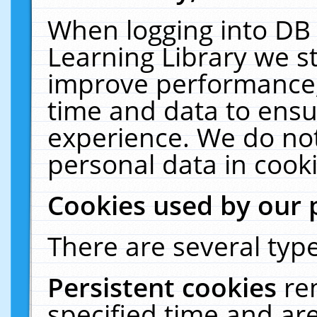
When logging into DB 
Learning Library we s
improve performance, 
time and data to ensu
experience. We do not
personal data in cooki
Cookies used by our 
There are several type
Persistent cookies
re
specified time and ar