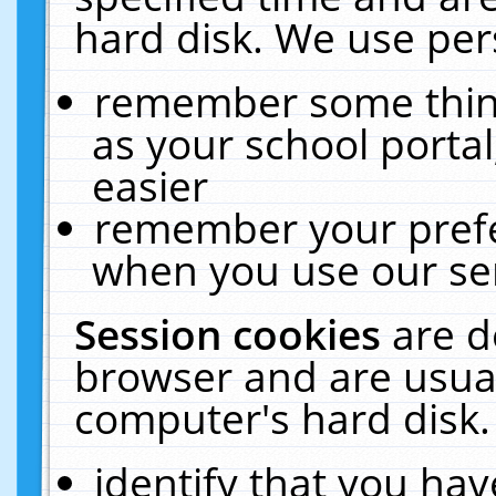
hard disk. We use pers
remember some thing
as your school portal
easier
remember your prefe
when you use our ser
Session cookies
are d
browser and are usual
computer's hard disk.
identify that you hav