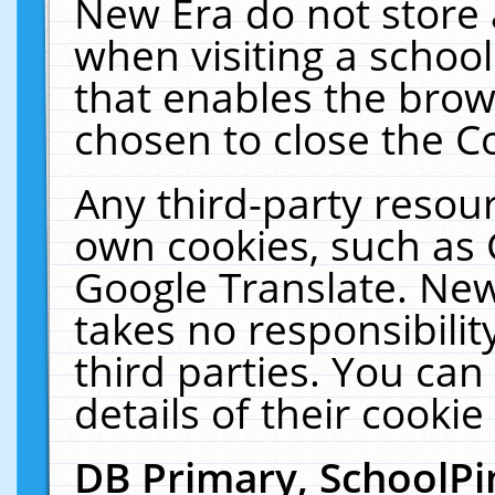
New Era do not store 
when visiting a schoo
that enables the bro
chosen to close the C
Any third-party resourc
own cookies, such as 
Google Translate. New
takes no responsibilit
third parties. You can
details of their cookie
DB Primary, SchoolPi