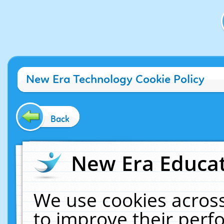
New Era Technology Cookie Policy
Back
New Era Educat
We use cookies across
to improve their per