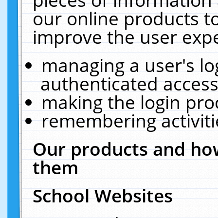
our online products t
improve the user expe
managing a user's lo
authenticated access
making the login pro
remembering activit
Our products and how
them
School Websites