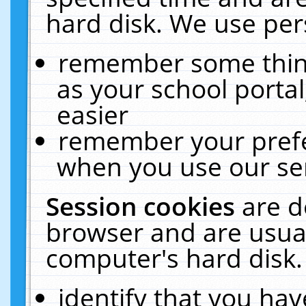
hard disk. We use pers
remember some thing
as your school portal
easier
remember your prefe
when you use our ser
Session cookies
are d
browser and are usual
computer's hard disk.
identify that you hav