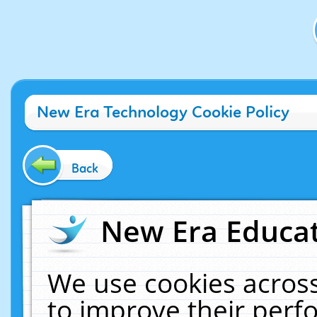
New Era Technology Cookie Policy
Back
New Era Educat
We use cookies across
to improve their per