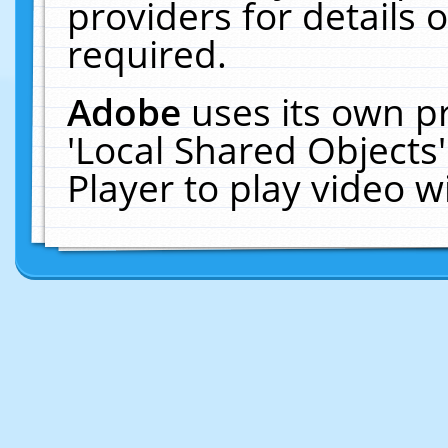
providers for details o
required.
Adobe
uses its own p
'Local Shared Objects
Player to play video 