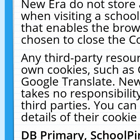
New Era do not store 
when visiting a schoo
that enables the bro
chosen to close the C
Any third-party resourc
own cookies, such as 
Google Translate. New
takes no responsibilit
third parties. You can
details of their cookie
DB Primary, SchoolPi