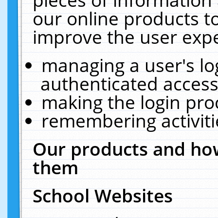
our online products t
improve the user expe
managing a user's lo
authenticated access
making the login pro
remembering activit
Our products and how
them
School Websites