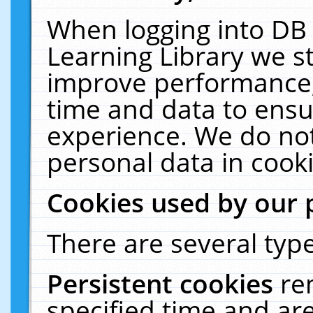
When logging into DB 
Learning Library we s
improve performance, 
time and data to ensu
experience. We do not
personal data in cooki
Cookies used by our 
There are several type
Persistent cookies
re
specified time and ar