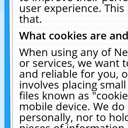
user experience. This
that.
What cookies are an
When using any of Ne
or services, we want 
and reliable for you,
involves placing smal
files known as "cooki
mobile device. We do 
personally, nor to ho
pieces of information 