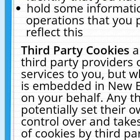
hold some informati
operations that you 
reflect this
Third Party Cookies
a
third party providers
services to you, but w
is embedded in New E
on your behalf. Any th
potentially set their
control over and takes
of cookies by third pa