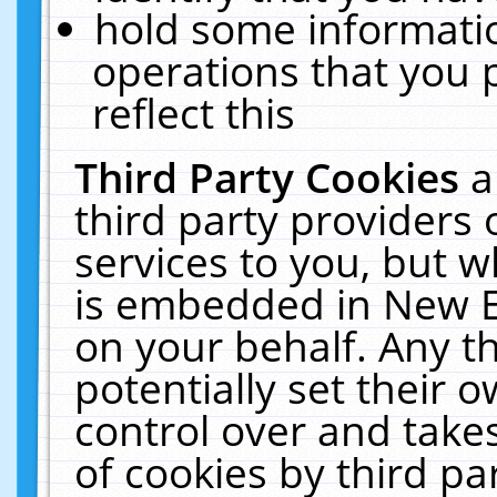
hold some informati
operations that you 
reflect this
Third Party Cookies
a
third party providers
services to you, but w
is embedded in New E
on your behalf. Any th
potentially set their
control over and takes
of cookies by third pa