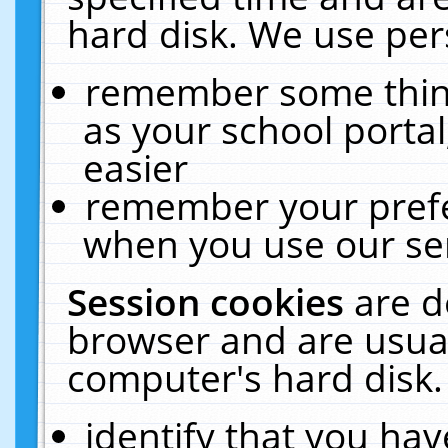
hard disk. We use pers
remember some thing
as your school portal
easier
remember your prefe
when you use our ser
Session cookies
are d
browser and are usual
computer's hard disk.
identify that you hav