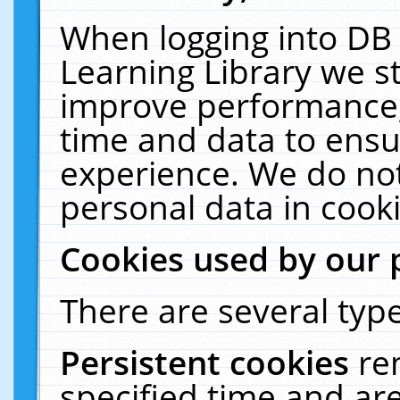
When logging into DB 
Learning Library we s
improve performance, 
time and data to ensu
experience. We do not
personal data in cooki
Cookies used by our 
There are several type
Persistent cookies
re
specified time and ar