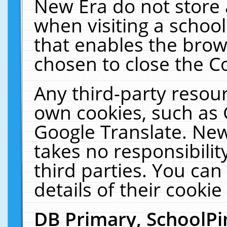
New Era do not store 
when visiting a schoo
that enables the bro
chosen to close the C
Any third-party resourc
own cookies, such as 
Google Translate. New
takes no responsibilit
third parties. You can
details of their cookie
DB Primary, SchoolPi