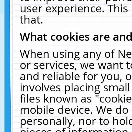
user experience. This
that.
What cookies are an
When using any of Ne
or services, we want 
and reliable for you,
involves placing smal
files known as "cooki
mobile device. We do 
personally, nor to ho
pieces of information 