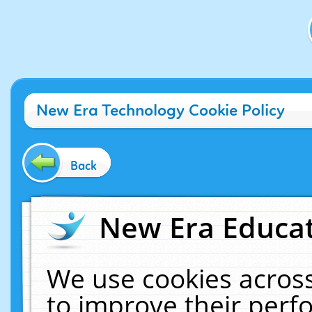
New Era Technology Cookie Policy
Back
New Era Educat
We use cookies across
to improve their per