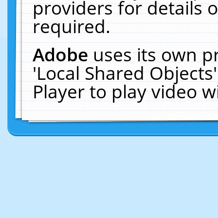
providers for details o
required.
Adobe
uses its own p
'Local Shared Objects
Player to play video 