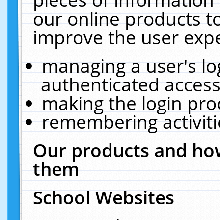
our online products t
improve the user expe
managing a user's lo
authenticated access
making the login pro
remembering activit
Our products and how
them
School Websites