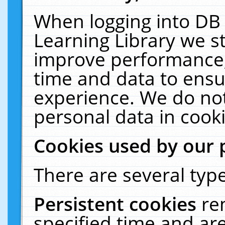
When logging into DB 
Learning Library we s
improve performance, 
time and data to ensu
experience. We do not
personal data in cooki
Cookies used by our 
There are several type
Persistent cookies
re
specified time and ar