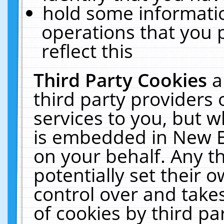
hold some informati
operations that you 
reflect this
Third Party Cookies
a
third party providers
services to you, but w
is embedded in New E
on your behalf. Any th
potentially set their
control over and takes
of cookies by third pa