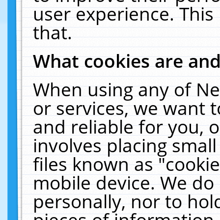
user experience. This
that.
What cookies are an
When using any of Ne
or services, we want 
and reliable for you,
involves placing smal
files known as "cooki
mobile device. We do 
personally, nor to ho
pieces of information 