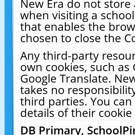
New Era do not store 
when visiting a schoo
that enables the bro
chosen to close the C
Any third-party resourc
own cookies, such as 
Google Translate. New
takes no responsibilit
third parties. You can
details of their cookie
DB Primary, SchoolPi