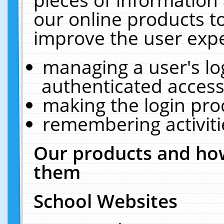
our online products t
improve the user expe
managing a user's lo
authenticated access
making the login pro
remembering activit
Our products and how
them
School Websites