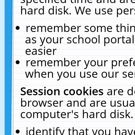
hard disk. We use pers
remember some thing
as your school portal
easier
remember your prefe
when you use our ser
Session cookies
are d
browser and are usual
computer's hard disk.
identify that you hav