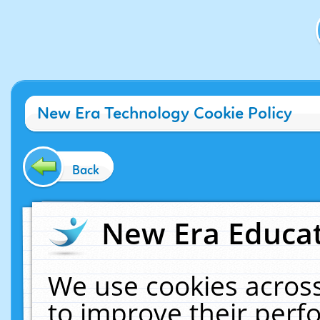
New Era Technology Cookie Policy
Back
New Era Educat
We use cookies across
to improve their per