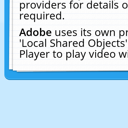
providers for details o
required.
Adobe
uses its own p
'Local Shared Objects
Player to play video 