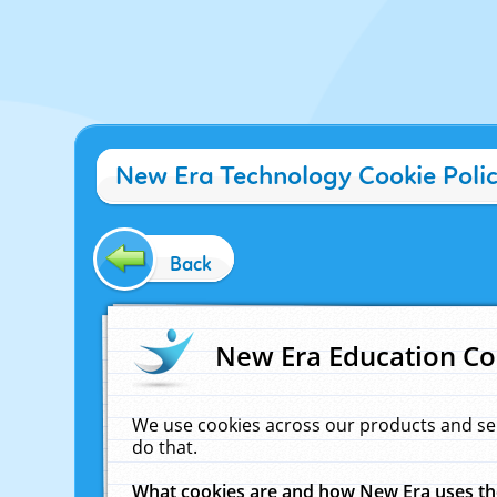
New Era Technology Cookie Poli
Back
New Era Education Co
We use cookies across our products and se
do that.
What cookies are and how New Era uses t