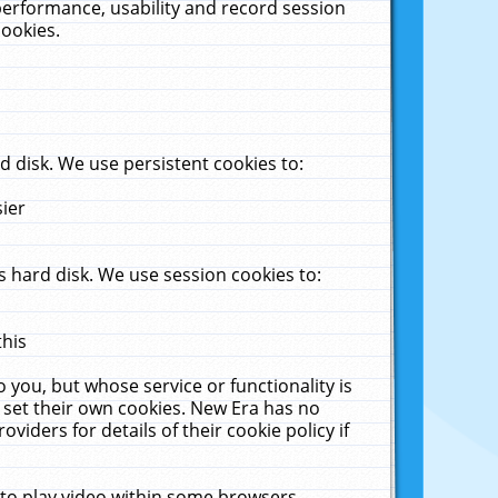
performance, usability and record session
cookies.
 disk. We use persistent cookies to:
sier
 hard disk. We use session cookies to:
this
 you, but whose service or functionality is
 set their own cookies. New Era has no
viders for details of their cookie policy if
 to play video within some browsers.