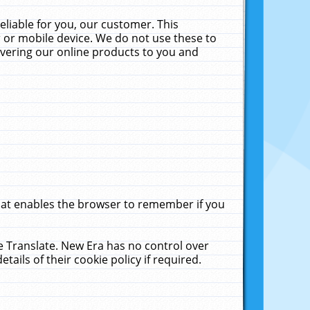
liable for you, our customer. This
 or mobile device. We do not use these to
livering our online products to you and
that enables the browser to remember if you
le Translate. New Era has no control over
tails of their cookie policy if required.