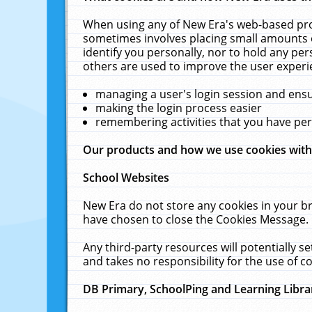
When using any of New Era's web-based prod
sometimes involves placing small amounts o
identify you personally, nor to hold any pe
others are used to improve the user experi
managing a user's login session and ens
making the login process easier
remembering activities that you have p
Our products and how we use cookies wit
School Websites
New Era do not store any cookies in your b
have chosen to close the Cookies Message.
Any third-party resources will potentially 
and takes no responsibility for the use of co
DB Primary, SchoolPing and Learning Libra