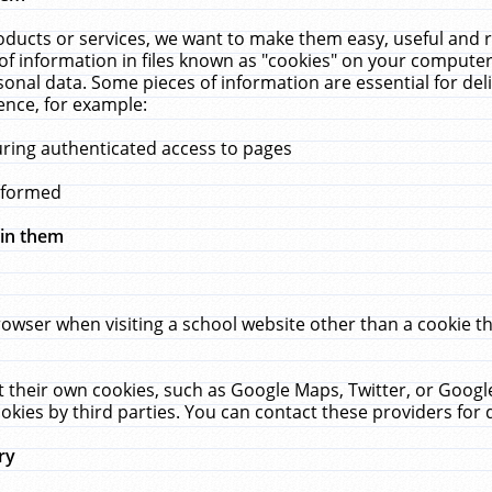
ucts or services, we want to make them easy, useful and re
f information in files known as "cookies" on your computer
rsonal data. Some pieces of information are essential for de
ence, for example:
uring authenticated access to pages
erformed
hin them
rowser when visiting a school website other than a cookie 
set their own cookies, such as Google Maps, Twitter, or Goog
okies by third parties. You can contact these providers for de
ry