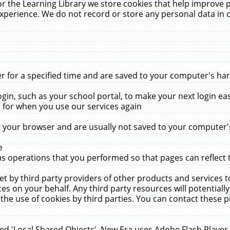
r the Learning Library we store cookies that help improve 
xperience. We do not record or store any personal data in 
for a specified time and are saved to your computer's hard
in, such as your school portal, to make your next login ea
for when you use our services again
 your browser and are usually not saved to your computer's
e
 operations that you performed so that pages can reflect 
et by third party providers of other products and services to
 on your behalf. Any third party resources will potentially
the use of cookies by third parties. You can contact these pro
led 'Local Shared Objects'. New Era uses Adobe Flash Player