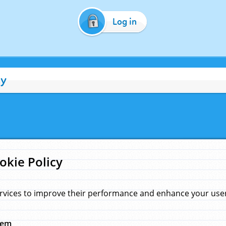
Log in
cy
okie Policy
rvices to improve their performance and enhance your user 
hem