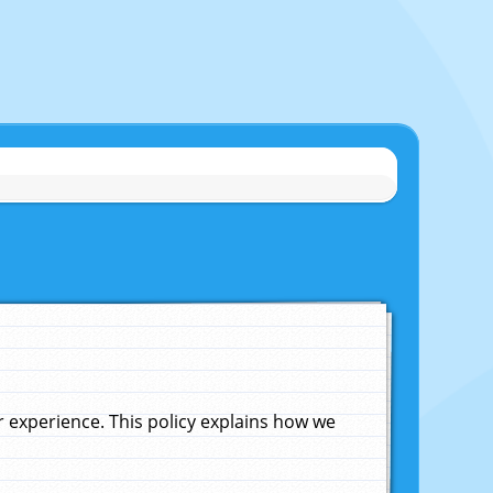
experience. This policy explains how we