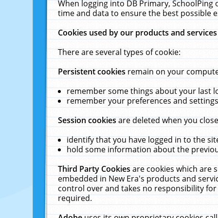
When logging into DB Primary, SchoolPing o
time and data to ensure the best possible e
Cookies used by our products and services
There are several types of cookie:
Persistent cookies
remain on your computer 
remember some things about your last log
remember your preferences and settings 
Session cookies
are deleted when you close
identify that you have logged in to the sit
hold some information about the previous
Third Party Cookies
are cookies which are s
embedded in New Era's products and services
control over and takes no responsibility for 
required.
Adobe
uses its own proprietary cookies cal