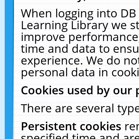
When logging into DB 
Learning Library we s
improve performance, 
time and data to ensu
experience. We do not
personal data in cooki
Cookies used by our 
There are several type
Persistent cookies
re
specified time and ar