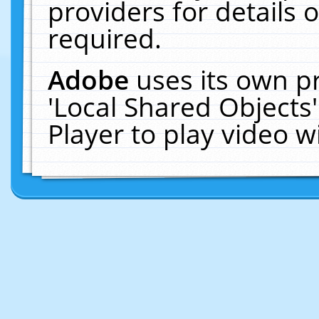
providers for details o
required.
Adobe
uses its own p
'Local Shared Objects
Player to play video 