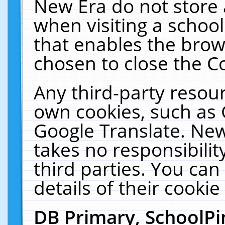
New Era do not store 
when visiting a schoo
that enables the bro
chosen to close the C
Any third-party resourc
own cookies, such as 
Google Translate. New
takes no responsibilit
third parties. You can
details of their cookie
DB Primary, SchoolPi