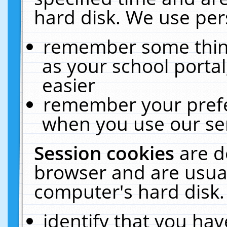
hard disk. We use pers
remember some thing
as your school portal
easier
remember your prefe
when you use our ser
Session cookies
are d
browser and are usual
computer's hard disk.
identify that you hav