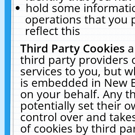
hold some informati
operations that you 
reflect this
Third Party Cookies
a
third party providers
services to you, but w
is embedded in New E
on your behalf. Any th
potentially set their
control over and takes
of cookies by third pa