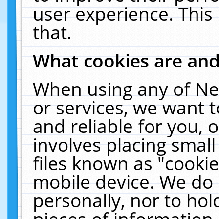
user experience. This
that.
What cookies are an
When using any of Ne
or services, we want 
and reliable for you,
involves placing smal
files known as "cooki
mobile device. We do 
personally, nor to ho
pieces of information 