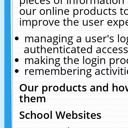
our online products t
improve the user expe
managing a user's lo
authenticated access
making the login pro
remembering activit
Our products and how
them
School Websites