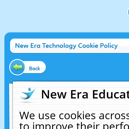
New Era Technology Cookie Policy
Back
New Era Educat
We use cookies across
to improve their per