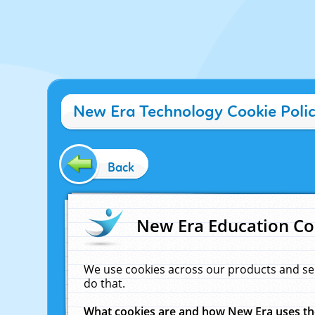
New Era Technology Cookie Poli
Back
New Era Education Co
We use cookies across our products and se
do that.
What cookies are and how New Era uses t