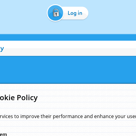
Log in
cy
okie Policy
rvices to improve their performance and enhance your user 
hem