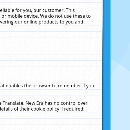
liable for you, our customer. This
 or mobile device. We do not use these to
livering our online products to you and
that enables the browser to remember if you
le Translate. New Era has no control over
tails of their cookie policy if required.