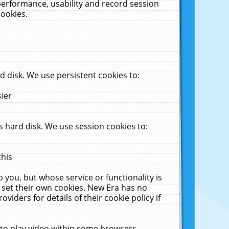
performance, usability and record session
cookies.
 disk. We use persistent cookies to:
sier
 hard disk. We use session cookies to:
this
 you, but whose service or functionality is
 set their own cookies. New Era has no
viders for details of their cookie policy if
 to play video within some browsers.