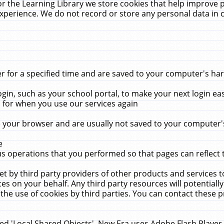
r the Learning Library we store cookies that help improve 
xperience. We do not record or store any personal data in 
for a specified time and are saved to your computer's hard
in, such as your school portal, to make your next login ea
for when you use our services again
 your browser and are usually not saved to your computer's
e
 operations that you performed so that pages can reflect 
et by third party providers of other products and services to
 on your behalf. Any third party resources will potentially
the use of cookies by third parties. You can contact these pro
led 'Local Shared Objects'. New Era uses Adobe Flash Player