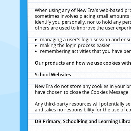
When using any of New Era's web-based prod
sometimes involves placing small amounts o
identify you personally, nor to hold any pe
others are used to improve the user experi
managing a user's login session and ens
making the login process easier
remembering activities that you have p
Our products and how we use cookies wit
School Websites
New Era do not store any cookies in your b
have chosen to close the Cookies Message.
Any third-party resources will potentially 
and takes no responsibility for the use of co
DB Primary, SchoolPing and Learning Libra