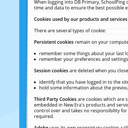
When logging into DB Primary, SchoolPing o
time and data to ensure the best possible e
Cookies used by our products and services
There are several types of cookie:
Persistent cookies
remain on your computer 
remember some things about your last log
remember your preferences and settings 
Session cookies
are deleted when you close
identify that you have logged in to the sit
hold some information about the previous
Third Party Cookies
are cookies which are s
embedded in New Era's products and services
control over and takes no responsibility for 
required.
Adobe
uses its own proprietary cookies cal