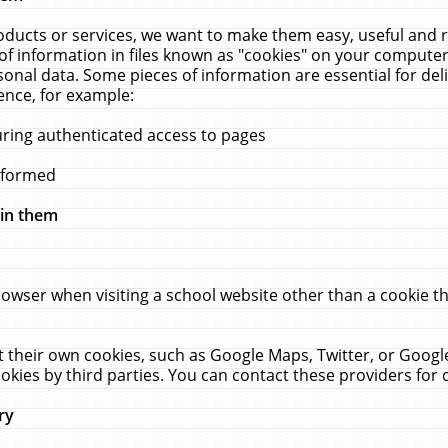
ucts or services, we want to make them easy, useful and re
f information in files known as "cookies" on your computer
rsonal data. Some pieces of information are essential for de
ence, for example:
uring authenticated access to pages
erformed
hin them
rowser when visiting a school website other than a cookie 
set their own cookies, such as Google Maps, Twitter, or Goog
okies by third parties. You can contact these providers for de
ry