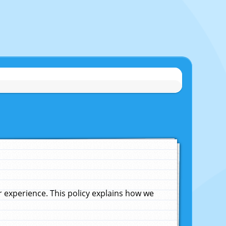
experience. This policy explains how we