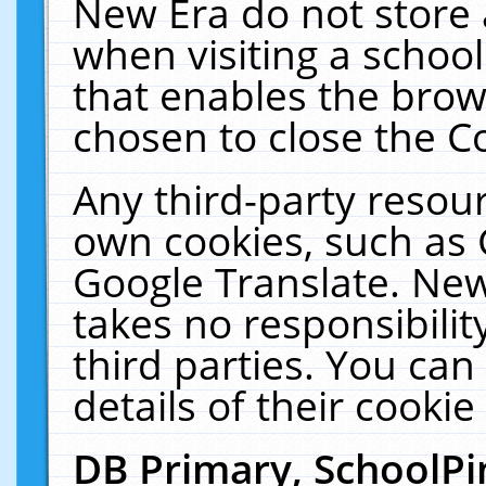
New Era do not store 
when visiting a schoo
that enables the bro
chosen to close the C
Any third-party resourc
own cookies, such as 
Google Translate. New
takes no responsibilit
third parties. You can
details of their cookie
DB Primary, SchoolPi