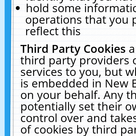
hold some informati
operations that you 
reflect this
Third Party Cookies
a
third party providers
services to you, but w
is embedded in New E
on your behalf. Any th
potentially set their
control over and takes
of cookies by third pa