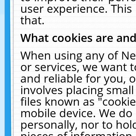
user experience. This
that.
What cookies are an
When using any of Ne
or services, we want 
and reliable for you,
involves placing smal
files known as "cooki
mobile device. We do 
personally, nor to ho
pieces of information 