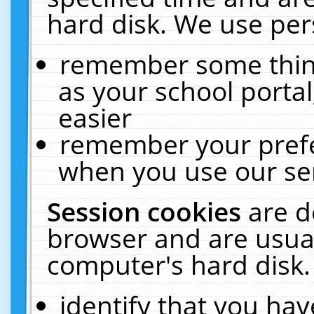
hard disk. We use pers
remember some thing
as your school portal
easier
remember your prefe
when you use our ser
Session cookies
are d
browser and are usual
computer's hard disk.
identify that you hav