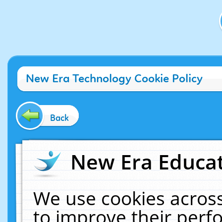
New Era Technology Cookie Policy
Back
New Era Educat
We use cookies across
to improve their per