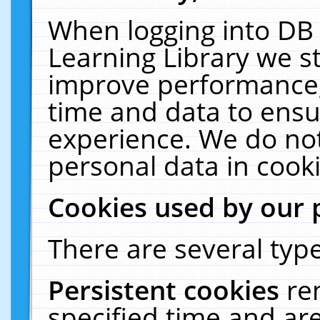
When logging into DB 
Learning Library we s
improve performance, 
time and data to ensu
experience. We do not
personal data in cooki
Cookies used by our 
There are several type
Persistent cookies
re
specified time and ar