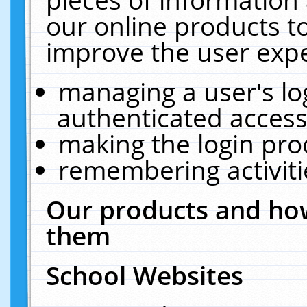
our online products t
improve the user expe
managing a user's lo
authenticated access
making the login pro
remembering activit
Our products and how
them
School Websites