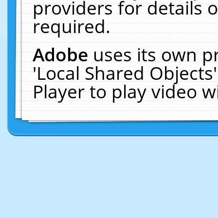
providers for details o
required.
Adobe
uses its own p
'Local Shared Objects
Player to play video 