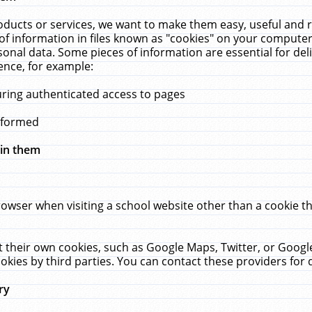
ucts or services, we want to make them easy, useful and re
f information in files known as "cookies" on your computer
rsonal data. Some pieces of information are essential for de
ence, for example:
uring authenticated access to pages
erformed
hin them
rowser when visiting a school website other than a cookie 
set their own cookies, such as Google Maps, Twitter, or Goog
okies by third parties. You can contact these providers for de
ry