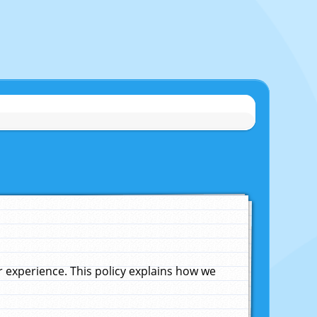
experience. This policy explains how we