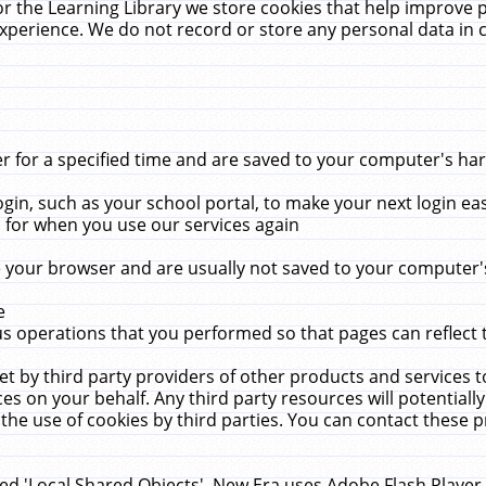
r the Learning Library we store cookies that help improve 
xperience. We do not record or store any personal data in 
for a specified time and are saved to your computer's hard
in, such as your school portal, to make your next login ea
for when you use our services again
 your browser and are usually not saved to your computer's
e
 operations that you performed so that pages can reflect 
et by third party providers of other products and services to
 on your behalf. Any third party resources will potentially
the use of cookies by third parties. You can contact these pro
led 'Local Shared Objects'. New Era uses Adobe Flash Player