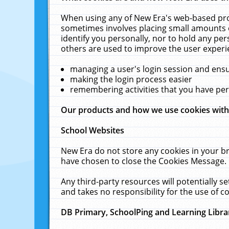
When using any of New Era's web-based prod
sometimes involves placing small amounts o
identify you personally, nor to hold any pe
others are used to improve the user experi
managing a user's login session and ens
making the login process easier
remembering activities that you have p
Our products and how we use cookies wit
School Websites
New Era do not store any cookies in your b
have chosen to close the Cookies Message.
Any third-party resources will potentially 
and takes no responsibility for the use of co
DB Primary, SchoolPing and Learning Libra