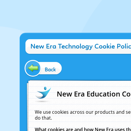
New Era Technology Cookie Poli
Back
New Era Education Co
We use cookies across our products and se
do that.
What cookies are and how New Era uses t