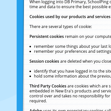
When logging into DB Primary, SchoolPing o
time and data to ensure the best possible e
Cookies used by our products and services
There are several types of cookie:
Persistent cookies
remain on your computer 
remember some things about your last log
remember your preferences and settings 
Session cookies
are deleted when you close
identify that you have logged in to the sit
hold some information about the previous
Third Party Cookies
are cookies which are s
embedded in New Era's products and services
control over and takes no responsibility for 
required.
Adobe
uses its own proprietary cookies cal