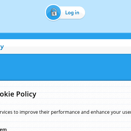
Log in
cy
okie Policy
rvices to improve their performance and enhance your user 
hem