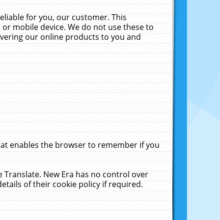
liable for you, our customer. This
 or mobile device. We do not use these to
livering our online products to you and
that enables the browser to remember if you
le Translate. New Era has no control over
tails of their cookie policy if required.