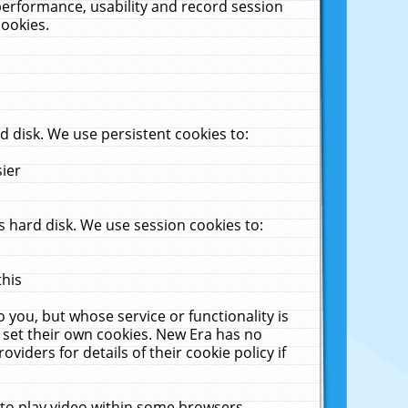
performance, usability and record session
cookies.
 disk. We use persistent cookies to:
sier
 hard disk. We use session cookies to:
this
 you, but whose service or functionality is
 set their own cookies. New Era has no
viders for details of their cookie policy if
 to play video within some browsers.