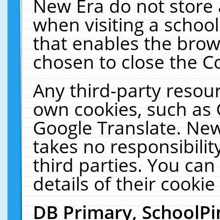
New Era do not store 
when visiting a schoo
that enables the bro
chosen to close the C
Any third-party resourc
own cookies, such as 
Google Translate. New
takes no responsibilit
third parties. You can
details of their cookie
DB Primary, SchoolPi