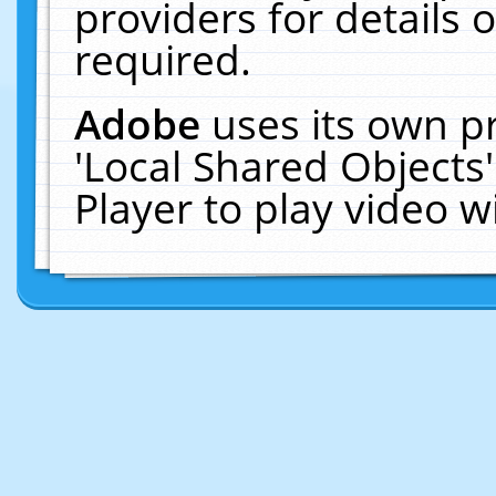
providers for details o
required.
Adobe
uses its own p
'Local Shared Objects
Player to play video 