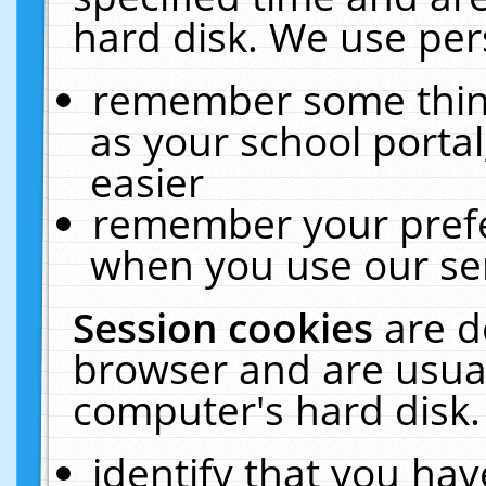
hard disk. We use pers
remember some thing
as your school portal
easier
remember your prefe
when you use our ser
Session cookies
are d
browser and are usual
computer's hard disk.
identify that you hav