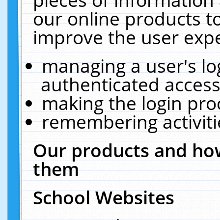
our online products t
improve the user expe
managing a user's lo
authenticated access
making the login pro
remembering activit
Our products and how
them
School Websites