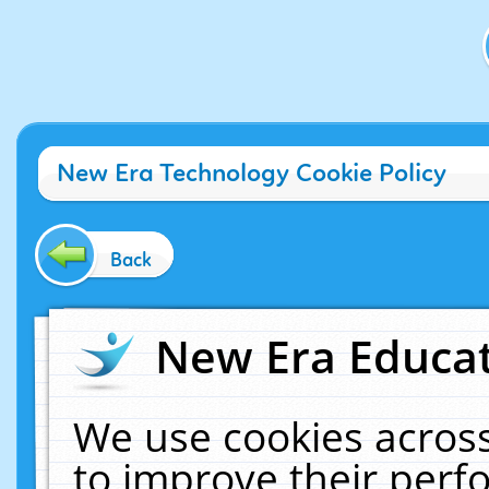
New Era Technology Cookie Policy
Back
New Era Educat
We use cookies across
to improve their per