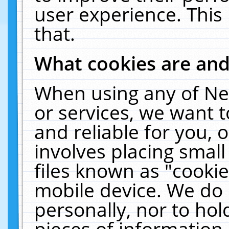
user experience. This
that.
What cookies are an
When using any of Ne
or services, we want 
and reliable for you,
involves placing smal
files known as "cooki
mobile device. We do 
personally, nor to ho
pieces of information 