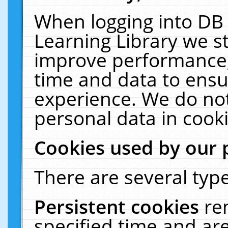
When logging into DB 
Learning Library we s
improve performance, 
time and data to ensu
experience. We do not
personal data in cooki
Cookies used by our 
There are several type
Persistent cookies
re
specified time and ar