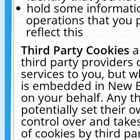
hold some informati
operations that you 
reflect this
Third Party Cookies
a
third party providers
services to you, but w
is embedded in New E
on your behalf. Any th
potentially set their
control over and takes
of cookies by third pa