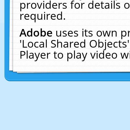
providers for details o
required.
Adobe
uses its own p
'Local Shared Objects
Player to play video 