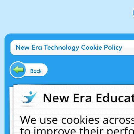
New Era Technology Cookie Policy
Back
New Era Educat
We use cookies across
to improve their per