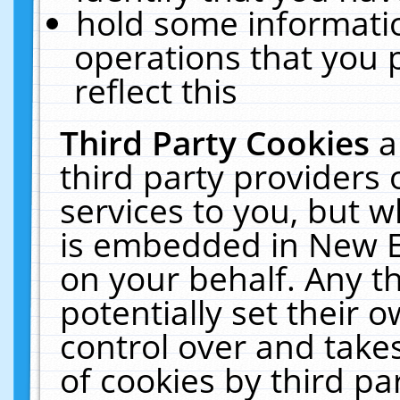
hold some informati
operations that you 
reflect this
Third Party Cookies
a
third party providers
services to you, but w
is embedded in New E
on your behalf. Any th
potentially set their
control over and takes
of cookies by third pa