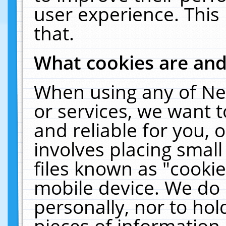
user experience. This
that.
What cookies are an
When using any of Ne
or services, we want 
and reliable for you,
involves placing smal
files known as "cooki
mobile device. We do 
personally, nor to ho
pieces of information 