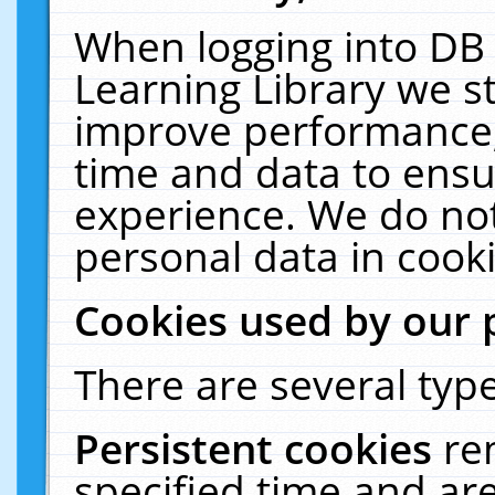
When logging into DB 
Learning Library we s
improve performance, 
time and data to ensu
experience. We do not
personal data in cooki
Cookies used by our 
There are several type
Persistent cookies
re
specified time and ar