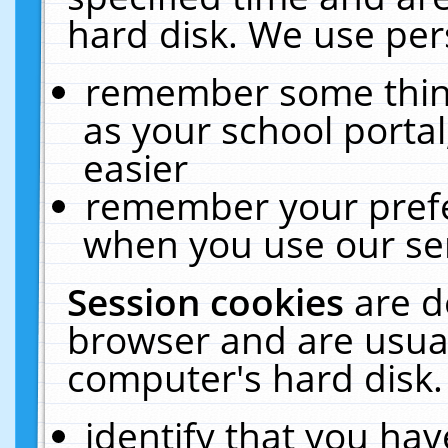
hard disk. We use pers
remember some thing
as your school portal
easier
remember your prefe
when you use our ser
Session cookies
are d
browser and are usual
computer's hard disk.
identify that you hav