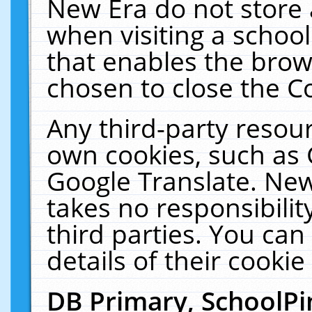
New Era do not store 
when visiting a schoo
that enables the bro
chosen to close the C
Any third-party resourc
own cookies, such as 
Google Translate. New
takes no responsibilit
third parties. You can
details of their cookie
DB Primary, SchoolPi