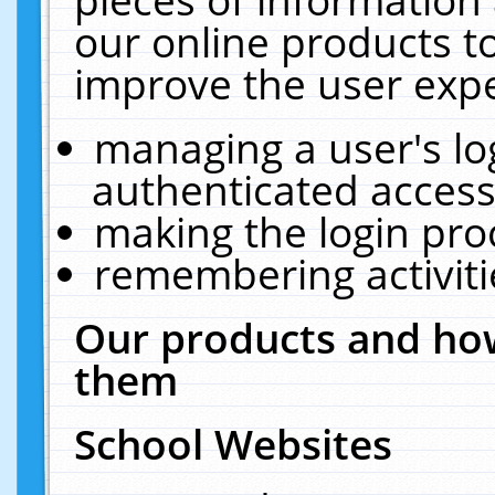
our online products t
improve the user expe
managing a user's lo
authenticated access
making the login pro
remembering activit
Our products and how
them
School Websites