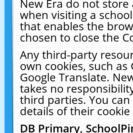
New Era do not store 
when visiting a schoo
that enables the bro
chosen to close the C
Any third-party resourc
own cookies, such as 
Google Translate. New
takes no responsibilit
third parties. You can
details of their cookie
DB Primary, SchoolPi