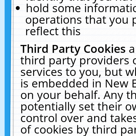
hold some informati
operations that you 
reflect this
Third Party Cookies
a
third party providers
services to you, but w
is embedded in New E
on your behalf. Any th
potentially set their
control over and takes
of cookies by third pa