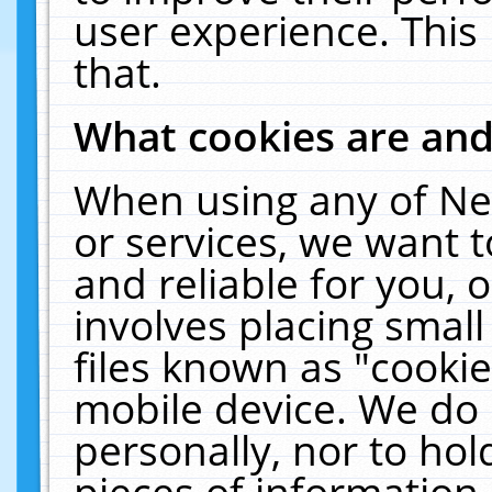
user experience. This
that.
What cookies are an
When using any of Ne
or services, we want 
and reliable for you,
involves placing smal
files known as "cooki
mobile device. We do 
personally, nor to ho
pieces of information 