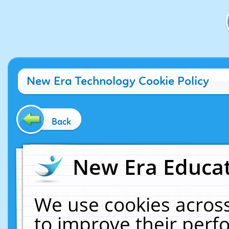
New Era Technology Cookie Policy
Back
New Era Educat
We use cookies across
to improve their per