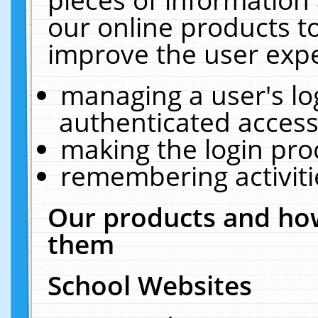
our online products t
improve the user expe
managing a user's lo
authenticated access
making the login pro
remembering activit
Our products and how
them
School Websites