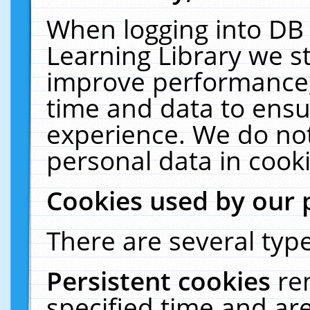
When logging into DB 
Learning Library we s
improve performance, 
time and data to ensu
experience. We do not
personal data in cooki
Cookies used by our 
There are several type
Persistent cookies
re
specified time and ar