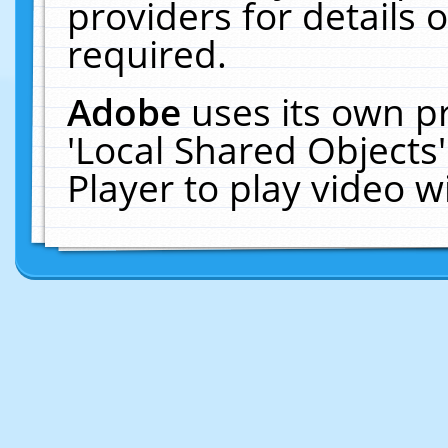
providers for details o
required.
Adobe
uses its own p
'Local Shared Objects
Player to play video 