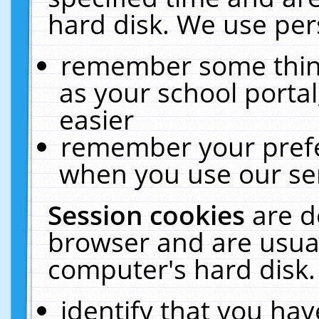
hard disk. We use pers
remember some thing
as your school portal
easier
remember your prefe
when you use our ser
Session cookies
are d
browser and are usual
computer's hard disk.
identify that you hav