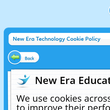
New Era Technology Cookie Policy
Back
New Era Educat
We use cookies across
to improve their per