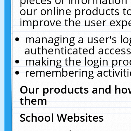
our online products t
improve the user expe
managing a user's lo
authenticated access
making the login pro
remembering activit
Our products and how
them
School Websites