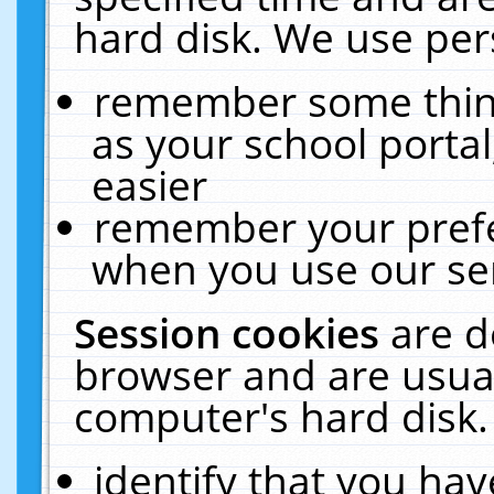
hard disk. We use pers
remember some thing
as your school portal
easier
remember your prefe
when you use our ser
Session cookies
are d
browser and are usual
computer's hard disk.
identify that you hav