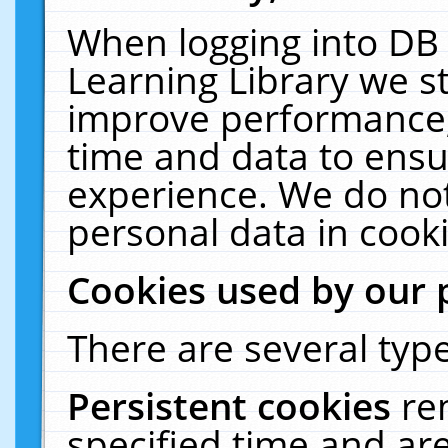
When logging into DB 
Learning Library we s
improve performance, 
time and data to ensu
experience. We do not
personal data in cooki
Cookies used by our 
There are several type
Persistent cookies
re
specified time and ar