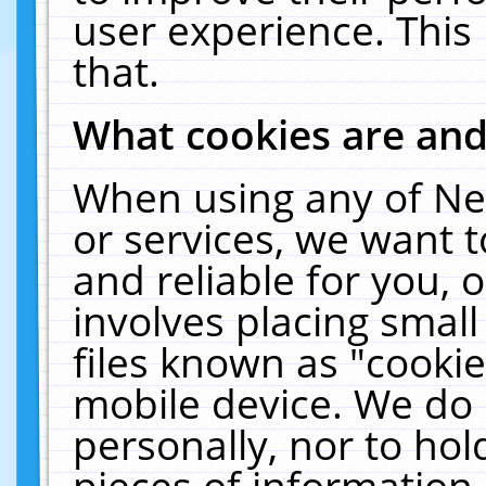
user experience. This
that.
What cookies are an
When using any of Ne
or services, we want 
and reliable for you,
involves placing smal
files known as "cooki
mobile device. We do 
personally, nor to ho
pieces of information 