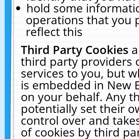
hold some informati
operations that you 
reflect this
Third Party Cookies
a
third party providers
services to you, but w
is embedded in New E
on your behalf. Any th
potentially set their
control over and takes
of cookies by third pa