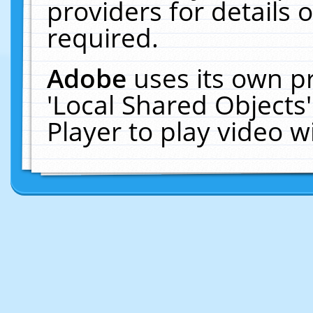
providers for details o
required.
Adobe
uses its own p
'Local Shared Objects
Player to play video 