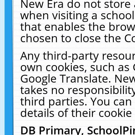
New Era do not store 
when visiting a schoo
that enables the bro
chosen to close the C
Any third-party resourc
own cookies, such as 
Google Translate. New
takes no responsibilit
third parties. You can
details of their cookie
DB Primary, SchoolPi