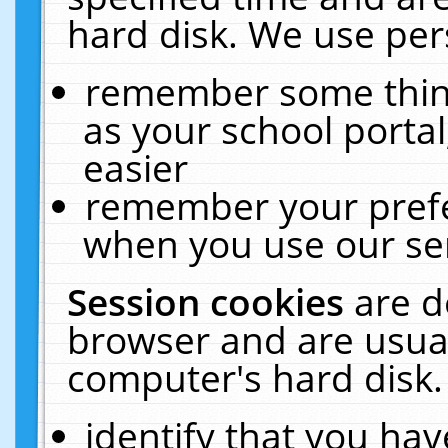
hard disk. We use pers
remember some thing
as your school portal
easier
remember your prefe
when you use our ser
Session cookies
are d
browser and are usual
computer's hard disk.
identify that you hav