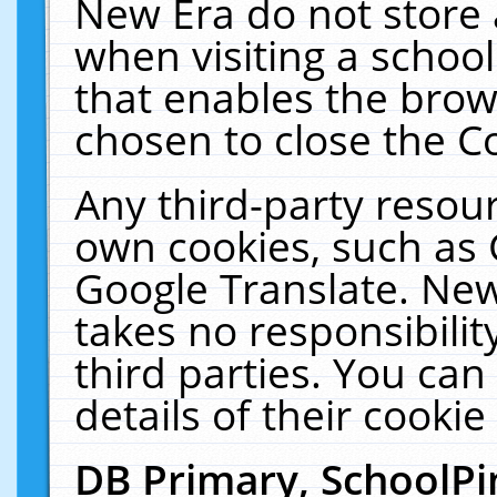
New Era do not store 
when visiting a schoo
that enables the bro
chosen to close the C
Any third-party resourc
own cookies, such as 
Google Translate. New
takes no responsibilit
third parties. You can
details of their cookie
DB Primary, SchoolPi