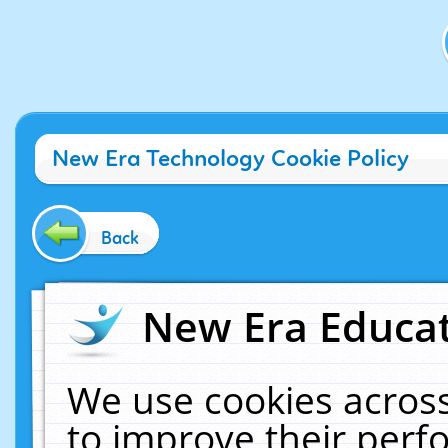
New Era Technology Cookie Policy
Back
New Era Educat
We use cookies across
to improve their per