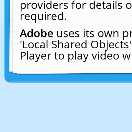
providers for details o
required.
Adobe
uses its own p
'Local Shared Objects
Player to play video 