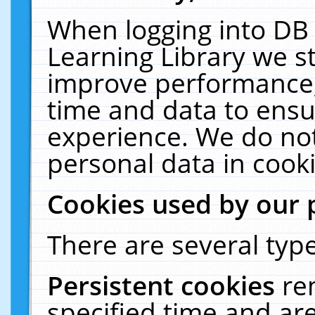
When logging into DB 
Learning Library we s
improve performance, 
time and data to ensu
experience. We do not
personal data in cooki
Cookies used by our 
There are several type
Persistent cookies
re
specified time and ar