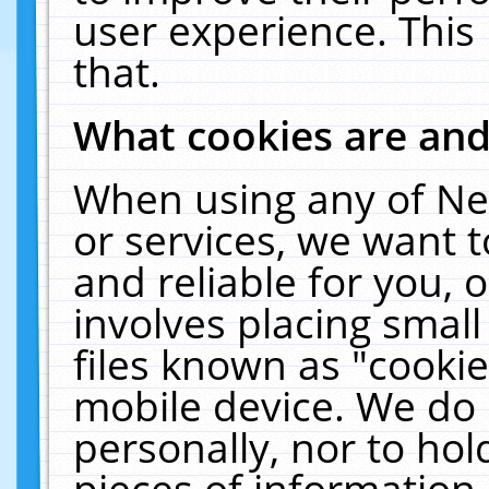
user experience. This
that.
What cookies are an
When using any of Ne
or services, we want 
and reliable for you,
involves placing smal
files known as "cooki
mobile device. We do 
personally, nor to ho
pieces of information 