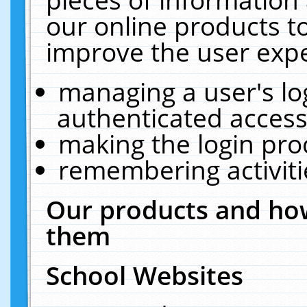
our online products t
improve the user expe
managing a user's lo
authenticated access
making the login pro
remembering activit
Our products and how
them
School Websites