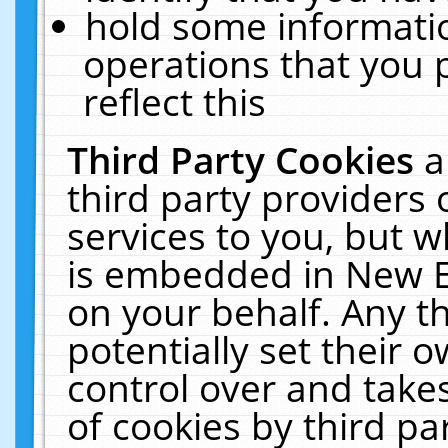
hold some informati
operations that you 
reflect this
Third Party Cookies
a
third party providers
services to you, but w
is embedded in New E
on your behalf. Any th
potentially set their
control over and takes
of cookies by third pa