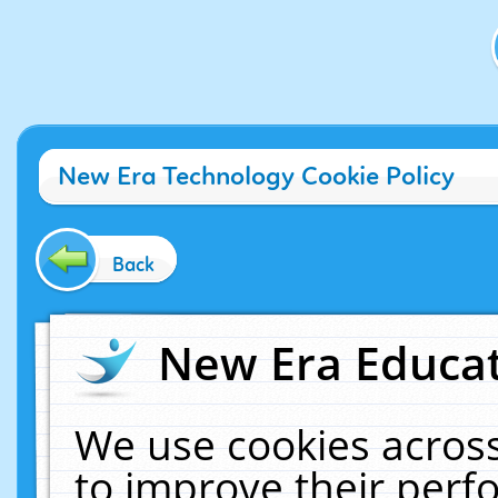
New Era Technology Cookie Policy
Back
New Era Educat
We use cookies across
to improve their per