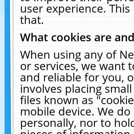
user experience. This
that.
What cookies are an
When using any of Ne
or services, we want 
and reliable for you,
involves placing smal
files known as "cooki
mobile device. We do 
personally, nor to ho
pieces of information 