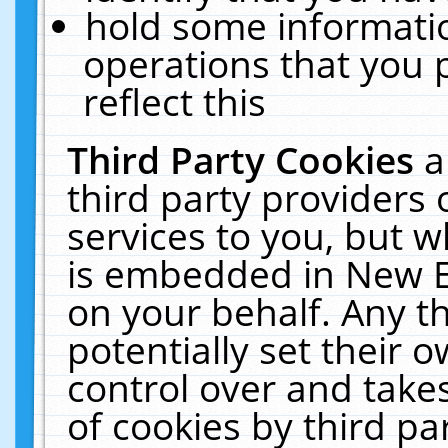
hold some informati
operations that you 
reflect this
Third Party Cookies
a
third party providers
services to you, but w
is embedded in New E
on your behalf. Any th
potentially set their
control over and takes
of cookies by third pa