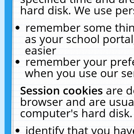
hard disk. We use pers
remember some thing
as your school portal
easier
remember your prefe
when you use our ser
Session cookies
are d
browser and are usual
computer's hard disk.
identify that you hav