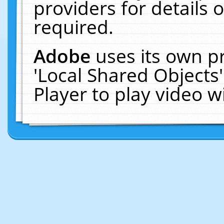
providers for details o
required.
Adobe
uses its own p
'Local Shared Objects
Player to play video 