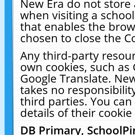
New Era do not store 
when visiting a schoo
that enables the bro
chosen to close the C
Any third-party resourc
own cookies, such as 
Google Translate. New
takes no responsibilit
third parties. You can
details of their cookie
DB Primary, SchoolPi