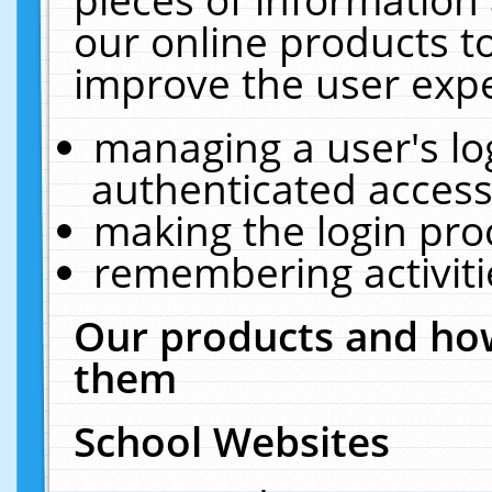
our online products t
improve the user expe
managing a user's lo
authenticated access
making the login pro
remembering activit
Our products and how
them
School Websites