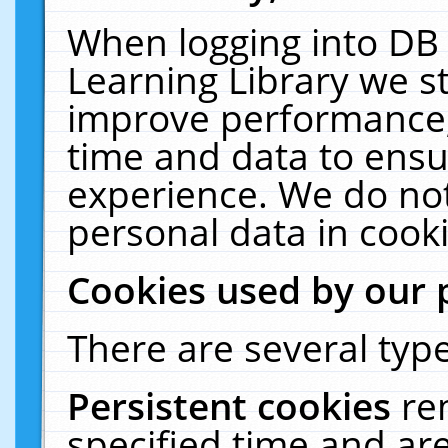
When logging into DB 
Learning Library we s
improve performance, 
time and data to ensu
experience. We do not
personal data in cooki
Cookies used by our 
There are several type
Persistent cookies
re
specified time and ar