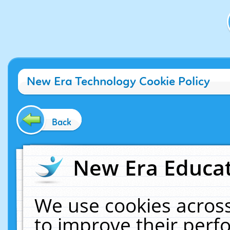
New Era Technology Cookie Policy
Back
New Era Educat
We use cookies across
to improve their per