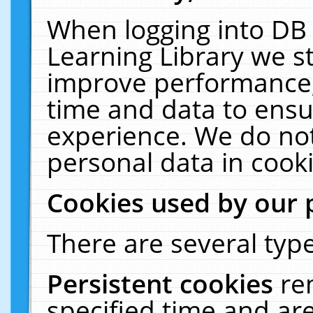
When logging into DB 
Learning Library we s
improve performance, 
time and data to ensu
experience. We do not
personal data in cooki
Cookies used by our 
There are several type
Persistent cookies
re
specified time and ar