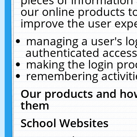
our online products t
improve the user expe
managing a user's lo
authenticated access
making the login pro
remembering activit
Our products and how
them
School Websites