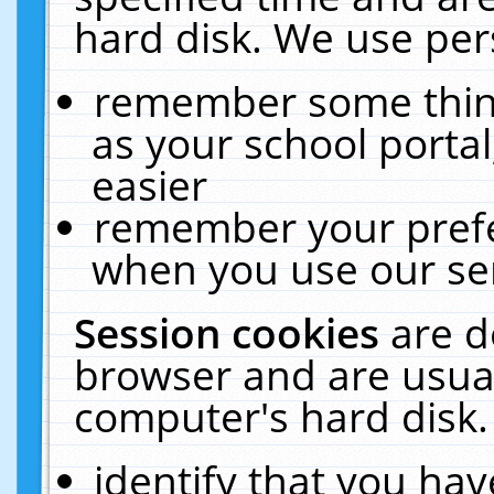
hard disk. We use pers
remember some thing
as your school portal
easier
remember your prefe
when you use our ser
Session cookies
are d
browser and are usual
computer's hard disk.
identify that you hav