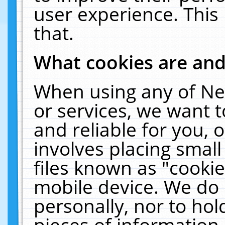
user experience. This
that.
What cookies are an
When using any of Ne
or services, we want 
and reliable for you,
involves placing smal
files known as "cooki
mobile device. We do 
personally, nor to ho
pieces of information 