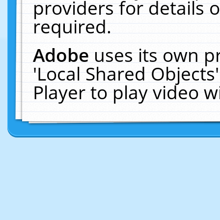
providers for details o
required.
Adobe
uses its own p
'Local Shared Objects
Player to play video 