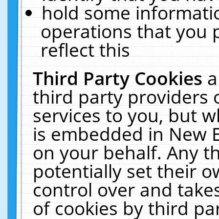
hold some informati
operations that you 
reflect this
Third Party Cookies
a
third party providers
services to you, but w
is embedded in New E
on your behalf. Any th
potentially set their
control over and takes
of cookies by third pa