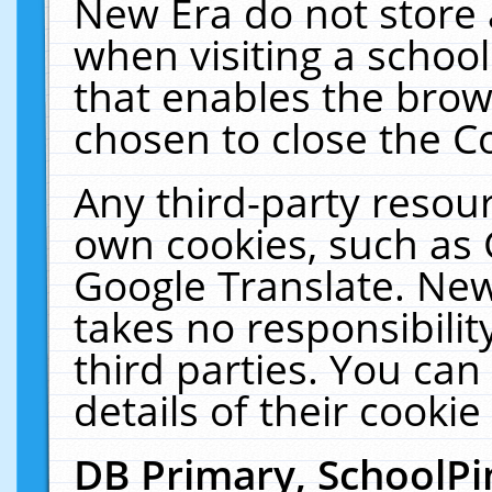
New Era do not store 
when visiting a schoo
that enables the bro
chosen to close the C
Any third-party resourc
own cookies, such as 
Google Translate. New
takes no responsibilit
third parties. You can
details of their cookie
DB Primary, SchoolPi