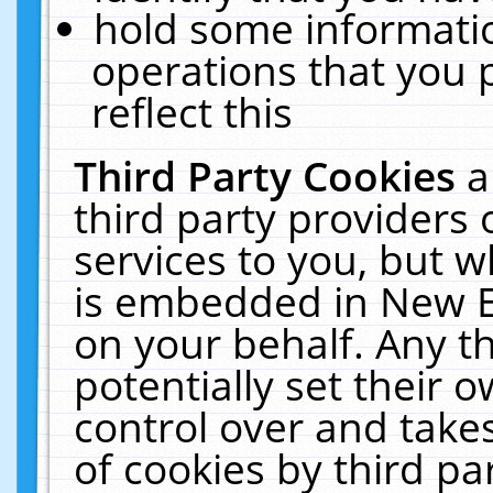
hold some informati
operations that you 
reflect this
Third Party Cookies
a
third party providers
services to you, but w
is embedded in New E
on your behalf. Any th
potentially set their
control over and takes
of cookies by third pa