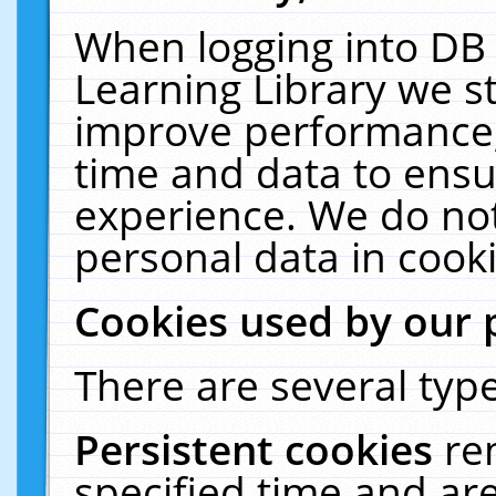
When logging into DB 
Learning Library we s
improve performance, 
time and data to ensu
experience. We do not
personal data in cooki
Cookies used by our 
There are several type
Persistent cookies
re
specified time and ar