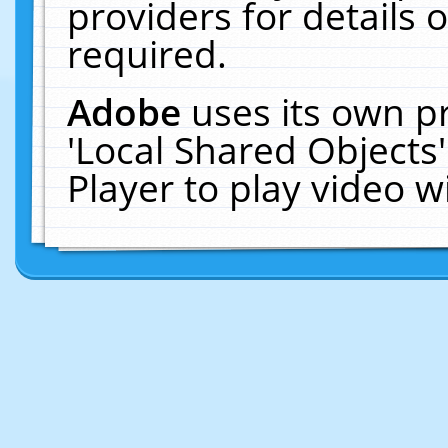
providers for details o
required.
Adobe
uses its own p
'Local Shared Objects
Player to play video 