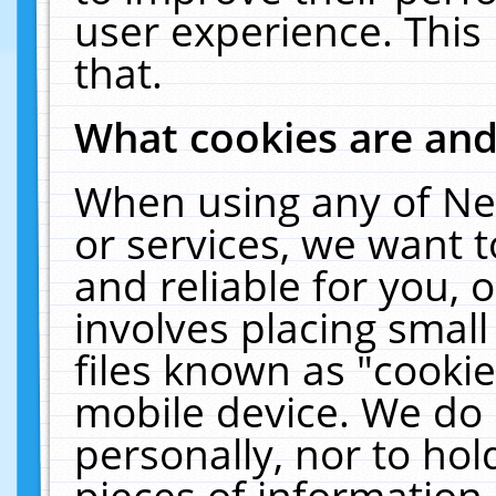
user experience. This
that.
What cookies are an
When using any of Ne
or services, we want 
and reliable for you,
involves placing smal
files known as "cooki
mobile device. We do 
personally, nor to ho
pieces of information 