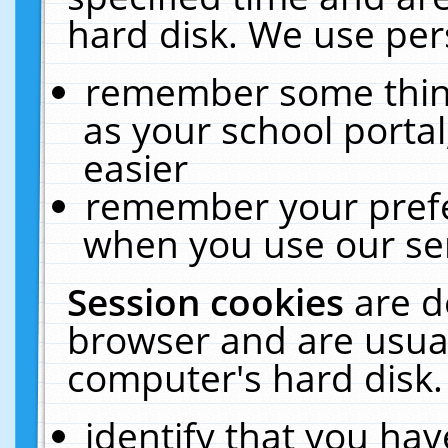
hard disk. We use pers
remember some thing
as your school portal
easier
remember your prefe
when you use our ser
Session cookies
are d
browser and are usual
computer's hard disk.
identify that you hav