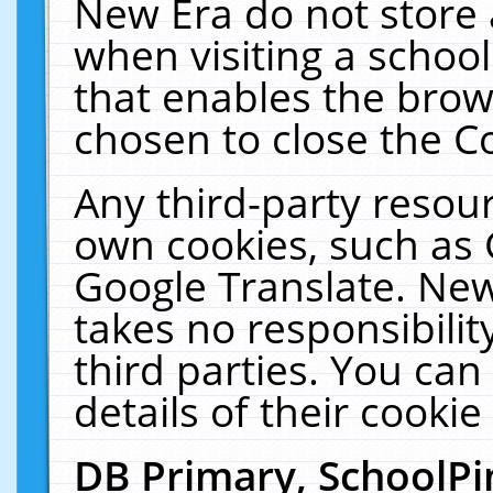
New Era do not store 
when visiting a schoo
that enables the bro
chosen to close the C
Any third-party resourc
own cookies, such as 
Google Translate. New
takes no responsibilit
third parties. You can
details of their cookie
DB Primary, SchoolPi