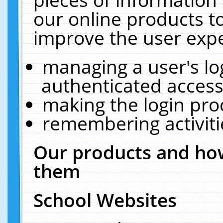
our online products t
improve the user expe
managing a user's lo
authenticated access
making the login pro
remembering activit
Our products and how
them
School Websites