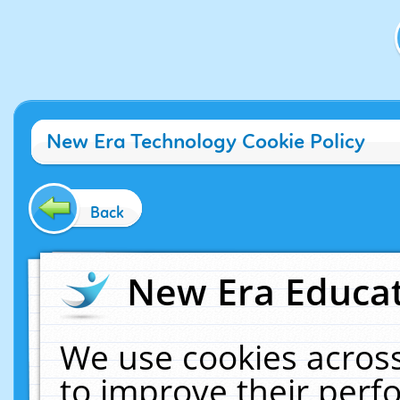
New Era Technology Cookie Policy
Back
New Era Educat
We use cookies across
to improve their per