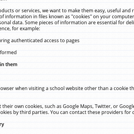
ucts or services, we want to make them easy, useful and re
f information in files known as "cookies" on your computer
rsonal data. Some pieces of information are essential for de
ence, for example:
uring authenticated access to pages
erformed
hin them
rowser when visiting a school website other than a cookie 
set their own cookies, such as Google Maps, Twitter, or Goog
okies by third parties. You can contact these providers for de
ry