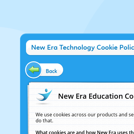
New Era Technology Cookie Poli
Back
New Era Education Co
We use cookies across our products and se
do that.
What cookies are and how New Era uses t