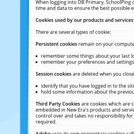
When logging into DB Primary, SchoolPing o
time and data to ensure the best possible e
Cookies used by our products and services
There are several types of cookie:
Persistent cookies
remain on your computer 
remember some things about your last log
remember your preferences and settings 
Session cookies
are deleted when you close
identify that you have logged in to the sit
hold some information about the previous
Third Party Cookies
are cookies which are s
embedded in New Era's products and services
control over and takes no responsibility for 
required.
Adobe
uses its own proprietary cookies cal