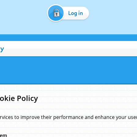
Log in
cy
okie Policy
rvices to improve their performance and enhance your user 
hem