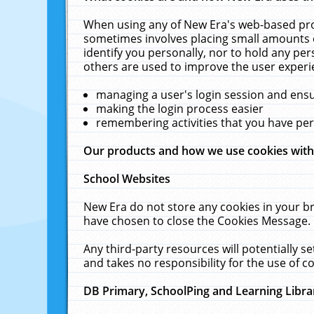
When using any of New Era's web-based prod
sometimes involves placing small amounts o
identify you personally, nor to hold any pe
others are used to improve the user experi
managing a user's login session and ens
making the login process easier
remembering activities that you have p
Our products and how we use cookies wit
School Websites
New Era do not store any cookies in your b
have chosen to close the Cookies Message.
Any third-party resources will potentially 
and takes no responsibility for the use of co
DB Primary, SchoolPing and Learning Libra