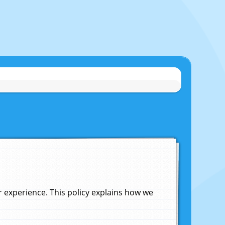
experience. This policy explains how we