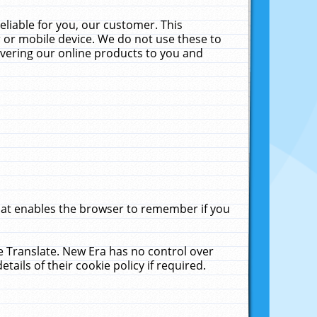
liable for you, our customer. This
 or mobile device. We do not use these to
livering our online products to you and
that enables the browser to remember if you
le Translate. New Era has no control over
tails of their cookie policy if required.