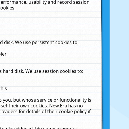
performance, usability and record session
cookies.
 disk. We use persistent cookies to:
sier
 hard disk. We use session cookies to:
this
 you, but whose service or functionality is
 set their own cookies. New Era has no
viders for details of their cookie policy if
 to play video within some browsers.