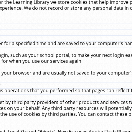
r the Learning Library we store cookies that help improve 
xperience. We do not record or store any personal data in 
for a specified time and are saved to your computer's hard
in, such as your school portal, to make your next login ea
for when you use our services again
 your browser and are usually not saved to your computer's
e
 operations that you performed so that pages can reflect 
et by third party providers of other products and services to
 on your behalf. Any third party resources will potentially
the use of cookies by third parties. You can contact these pro
led 'Local Shared Objects'. New Era uses Adobe Flash Player