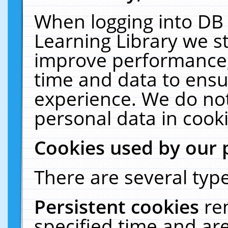
When logging into DB 
Learning Library we s
improve performance, 
time and data to ensu
experience. We do not
personal data in cooki
Cookies used by our 
There are several type
Persistent cookies
re
specified time and ar