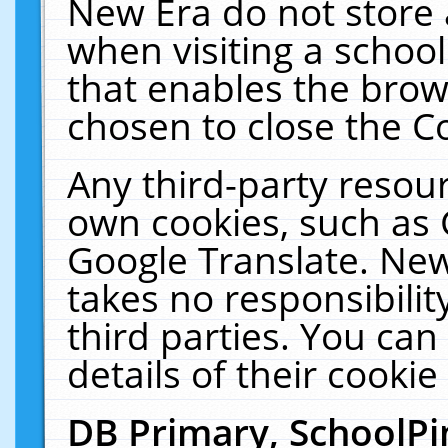
New Era do not store 
when visiting a schoo
that enables the bro
chosen to close the C
Any third-party resourc
own cookies, such as 
Google Translate. New
takes no responsibilit
third parties. You can
details of their cookie
DB Primary, SchoolPi