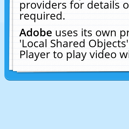
providers for details o
required.
Adobe
uses its own p
'Local Shared Objects
Player to play video 