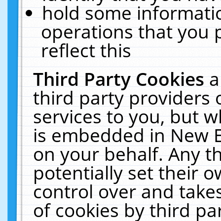
hold some informati
operations that you 
reflect this
Third Party Cookies
a
third party providers
services to you, but w
is embedded in New E
on your behalf. Any th
potentially set their
control over and takes
of cookies by third pa