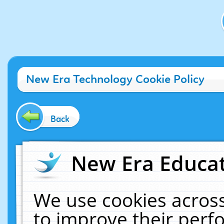
New Era Technology Cookie Policy
Back
New Era Educat
We use cookies across
to improve their per