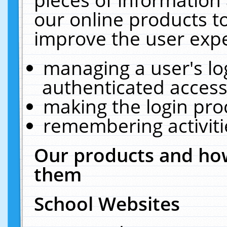
our online products t
improve the user expe
managing a user's lo
authenticated access
making the login pro
remembering activit
Our products and how
them
School Websites