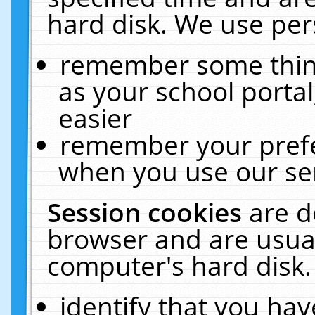
hard disk. We use pers
remember some thing
as your school portal
easier
remember your prefe
when you use our ser
Session cookies
are d
browser and are usual
computer's hard disk.
identify that you hav