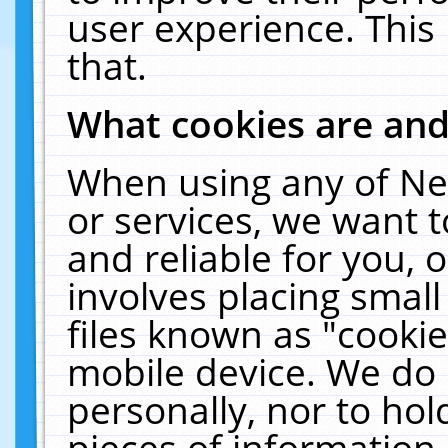
user experience. This
that.
What cookies are an
When using any of Ne
or services, we want 
and reliable for you,
involves placing smal
files known as "cooki
mobile device. We do 
personally, nor to ho
pieces of information 