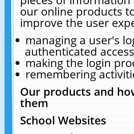
our online products t
improve the user expe
managing a user's lo
authenticated access
making the login pro
remembering activit
Our products and how
them
School Websites