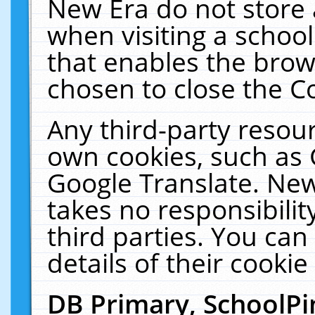
New Era do not store 
when visiting a schoo
that enables the bro
chosen to close the C
Any third-party resourc
own cookies, such as 
Google Translate. New
takes no responsibilit
third parties. You can
details of their cookie
DB Primary, SchoolPi