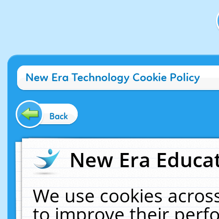
New Era Technology Cookie Policy
Back
New Era Educat
We use cookies across
to improve their per