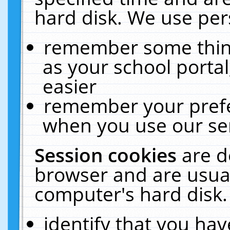
hard disk. We use pers
remember some thing
as your school portal
easier
remember your prefe
when you use our ser
Session cookies
are d
browser and are usual
computer's hard disk.
identify that you hav