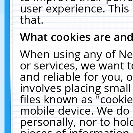
user experience. This
that.
What cookies are an
When using any of Ne
or services, we want 
and reliable for you,
involves placing smal
files known as "cooki
mobile device. We do 
personally, nor to ho
pieces of information 