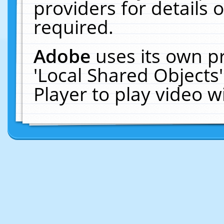
providers for details o
required.
Adobe
uses its own p
'Local Shared Objects
Player to play video 