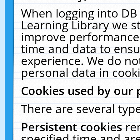
When logging into DB 
Learning Library we s
improve performance, 
time and data to ensu
experience. We do not
personal data in cooki
Cookies used by our 
There are several type
Persistent cookies
re
specified time and ar