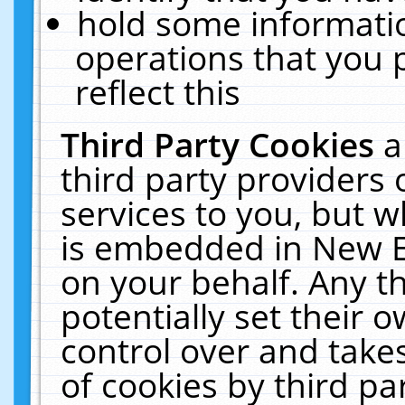
hold some informati
operations that you 
reflect this
Third Party Cookies
a
third party providers
services to you, but w
is embedded in New E
on your behalf. Any th
potentially set their
control over and takes
of cookies by third pa