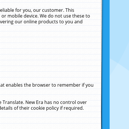
liable for you, our customer. This
 or mobile device. We do not use these to
livering our online products to you and
that enables the browser to remember if you
le Translate. New Era has no control over
tails of their cookie policy if required.