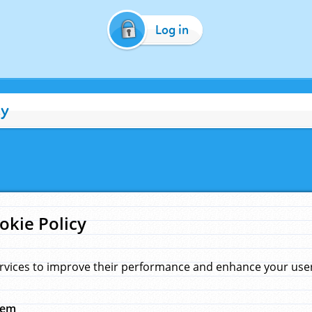
Log in
cy
okie Policy
rvices to improve their performance and enhance your user 
hem