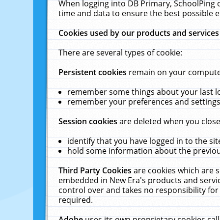
When logging into DB Primary, SchoolPing o
time and data to ensure the best possible e
Cookies used by our products and services
There are several types of cookie:
Persistent cookies
remain on your computer 
remember some things about your last log
remember your preferences and settings 
Session cookies
are deleted when you close
identify that you have logged in to the sit
hold some information about the previous
Third Party Cookies
are cookies which are s
embedded in New Era's products and services
control over and takes no responsibility for 
required.
Adobe
uses its own proprietary cookies cal