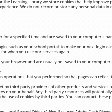
r the Learning Library we store cookies that help improve 
xperience. We do not record or store any personal data in 
for a specified time and are saved to your computer's hard
in, such as your school portal, to make your next login ea
for when you use our services again
 your browser and are usually not saved to your computer's
e
 operations that you performed so that pages can reflect 
et by third party providers of other products and services to
 on your behalf. Any third party resources will potentially
the use of cookies by third parties. You can contact these pro
led 'Local Shared Objects'. New Era uses Adobe Flash Player