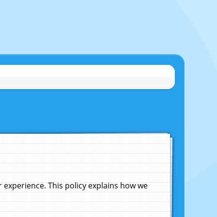
experience. This policy explains how we