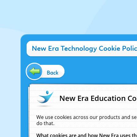
New Era Technology Cookie Poli
Back
New Era Education Co
We use cookies across our products and se
do that.
What cookies are and how New Era uses t