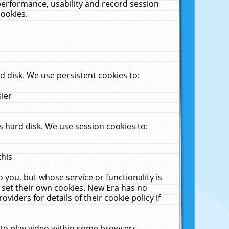
performance, usability and record session
cookies.
 disk. We use persistent cookies to:
sier
 hard disk. We use session cookies to:
this
 you, but whose service or functionality is
 set their own cookies. New Era has no
viders for details of their cookie policy if
 to play video within some browsers.