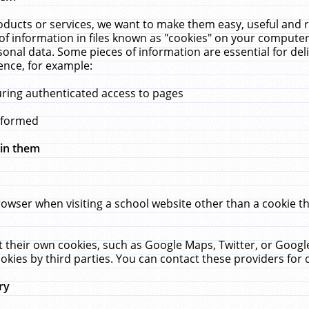
ucts or services, we want to make them easy, useful and re
f information in files known as "cookies" on your computer
rsonal data. Some pieces of information are essential for de
ence, for example:
uring authenticated access to pages
erformed
hin them
rowser when visiting a school website other than a cookie 
set their own cookies, such as Google Maps, Twitter, or Goog
okies by third parties. You can contact these providers for de
ry