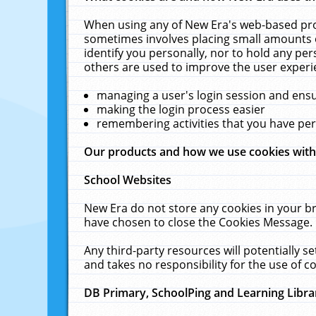
When using any of New Era's web-based prod
sometimes involves placing small amounts o
identify you personally, nor to hold any pe
others are used to improve the user experi
managing a user's login session and ens
making the login process easier
remembering activities that you have p
Our products and how we use cookies wit
School Websites
New Era do not store any cookies in your b
have chosen to close the Cookies Message.
Any third-party resources will potentially 
and takes no responsibility for the use of co
DB Primary, SchoolPing and Learning Libra