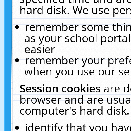
hard disk. We use pers
remember some thing
as your school portal
easier
remember your prefe
when you use our ser
Session cookies
are d
browser and are usual
computer's hard disk.
identify that you hav