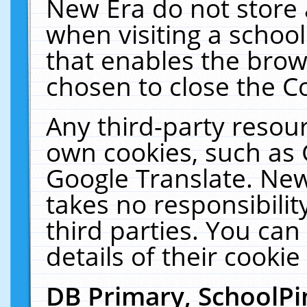
New Era do not store 
when visiting a schoo
that enables the bro
chosen to close the C
Any third-party resourc
own cookies, such as 
Google Translate. New
takes no responsibilit
third parties. You can
details of their cookie
DB Primary, SchoolPi