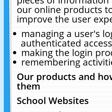
our online products t
improve the user expe
managing a user's lo
authenticated access
making the login pro
remembering activit
Our products and how
them
School Websites