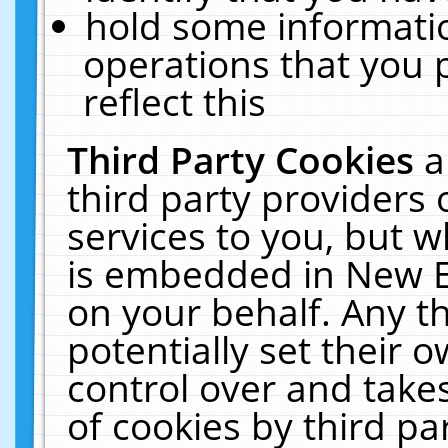
hold some informati
operations that you 
reflect this
Third Party Cookies
a
third party providers
services to you, but w
is embedded in New E
on your behalf. Any th
potentially set their
control over and takes
of cookies by third pa