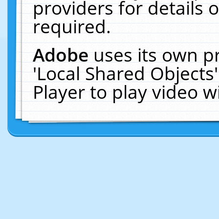
providers for details o
required.
Adobe
uses its own p
'Local Shared Objects
Player to play video 