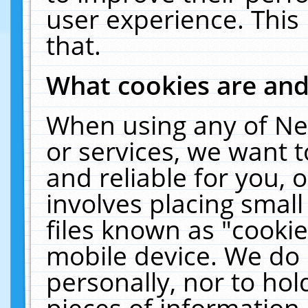
user experience. This
that.
What cookies are an
When using any of Ne
or services, we want 
and reliable for you,
involves placing smal
files known as "cooki
mobile device. We do 
personally, nor to ho
pieces of information 