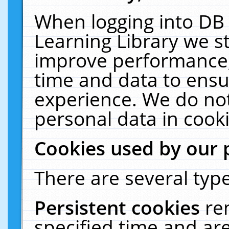
When logging into DB 
Learning Library we s
improve performance, 
time and data to ensu
experience. We do not
personal data in cooki
Cookies used by our 
There are several type
Persistent cookies
re
specified time and ar