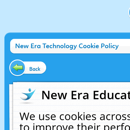
New Era Technology Cookie Policy
Back
New Era Educat
We use cookies across
to improve their per