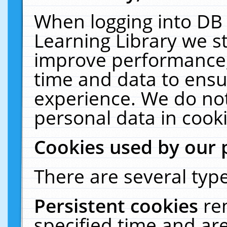
When logging into DB 
Learning Library we s
improve performance, 
time and data to ensu
experience. We do not
personal data in cooki
Cookies used by our 
There are several type
Persistent cookies
re
specified time and ar