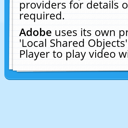
providers for details o
required.
Adobe
uses its own p
'Local Shared Objects
Player to play video 