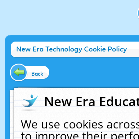
New Era Technology Cookie Policy
Back
New Era Educat
We use cookies across
to improve their per