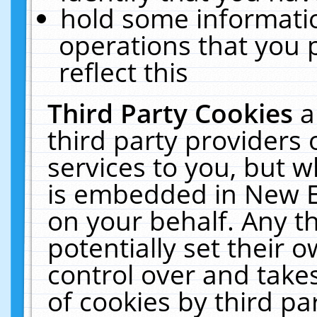
hold some informati
operations that you 
reflect this
Third Party Cookies
a
third party providers
services to you, but w
is embedded in New E
on your behalf. Any th
potentially set their
control over and takes
of cookies by third pa