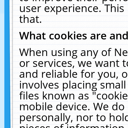
user experience. This
that.
What cookies are an
When using any of Ne
or services, we want 
and reliable for you,
involves placing smal
files known as "cooki
mobile device. We do 
personally, nor to ho
pieces of information 