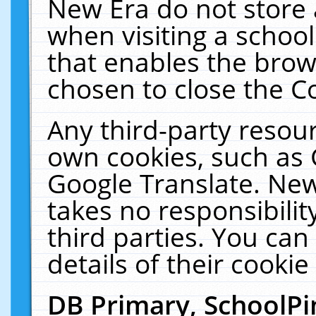
New Era do not store 
when visiting a schoo
that enables the bro
chosen to close the C
Any third-party resourc
own cookies, such as 
Google Translate. New
takes no responsibilit
third parties. You can
details of their cookie
DB Primary, SchoolPi