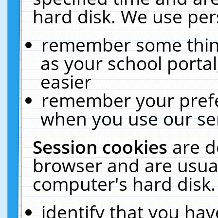
hard disk. We use pers
remember some thing
as your school portal
easier
remember your prefe
when you use our ser
Session cookies
are d
browser and are usual
computer's hard disk.
identify that you hav