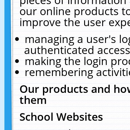
our online products t
improve the user expe
managing a user's lo
authenticated access
making the login pro
remembering activit
Our products and how
them
School Websites