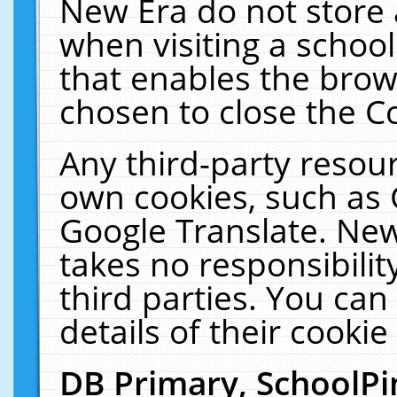
New Era do not store 
when visiting a schoo
that enables the bro
chosen to close the C
Any third-party resourc
own cookies, such as 
Google Translate. New
takes no responsibilit
third parties. You can
details of their cookie
DB Primary, SchoolPi