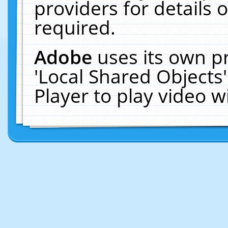
providers for details o
required.
Adobe
uses its own p
'Local Shared Objects
Player to play video 