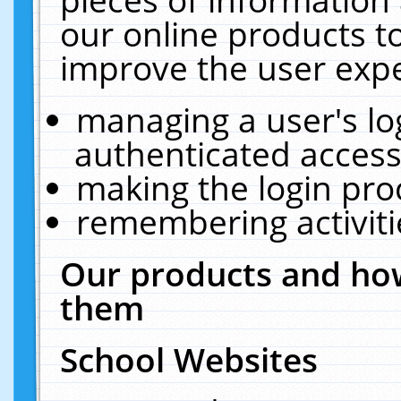
our online products t
improve the user expe
managing a user's lo
authenticated access
making the login pro
remembering activit
Our products and how
them
School Websites