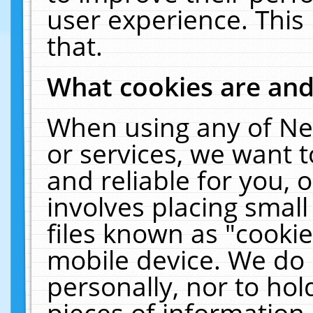
user experience. This
that.
What cookies are an
When using any of Ne
or services, we want 
and reliable for you,
involves placing smal
files known as "cooki
mobile device. We do 
personally, nor to ho
pieces of information 