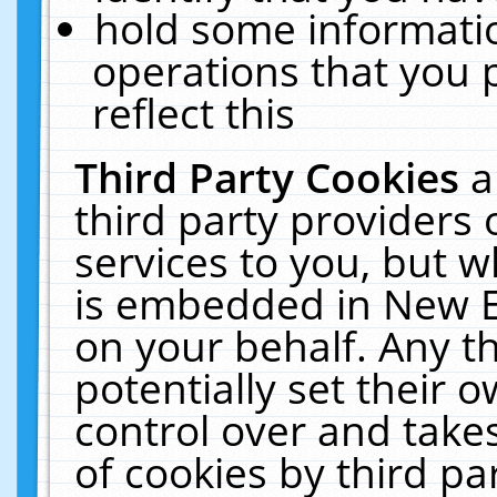
hold some informati
operations that you 
reflect this
Third Party Cookies
a
third party providers
services to you, but w
is embedded in New E
on your behalf. Any th
potentially set their
control over and takes
of cookies by third pa