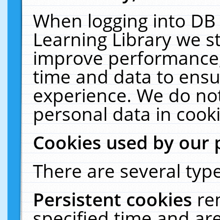
When logging into DB 
Learning Library we s
improve performance, 
time and data to ensu
experience. We do not
personal data in cooki
Cookies used by our 
There are several type
Persistent cookies
re
specified time and ar