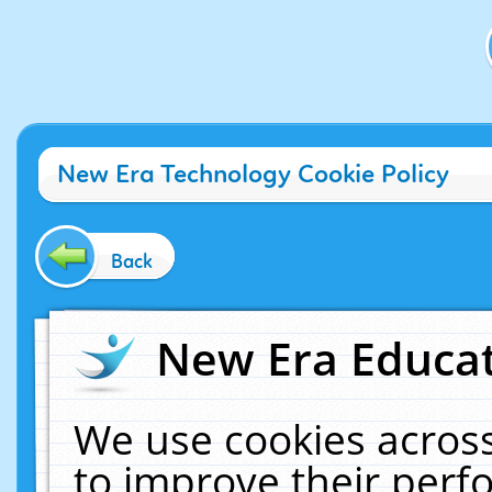
New Era Technology Cookie Policy
Back
New Era Educat
We use cookies across
to improve their per