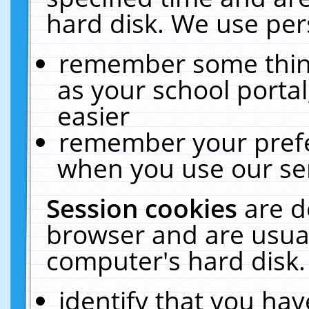
hard disk. We use pers
remember some thing
as your school portal
easier
remember your prefe
when you use our ser
Session cookies
are d
browser and are usual
computer's hard disk.
identify that you hav