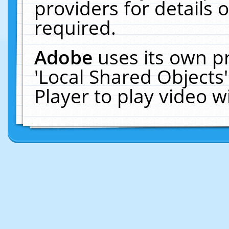
providers for details o
required.
Adobe
uses its own p
'Local Shared Objects
Player to play video 