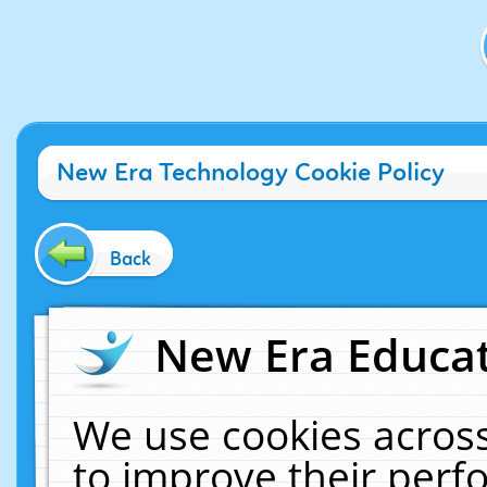
New Era Technology Cookie Policy
Back
New Era Educat
We use cookies across
to improve their per