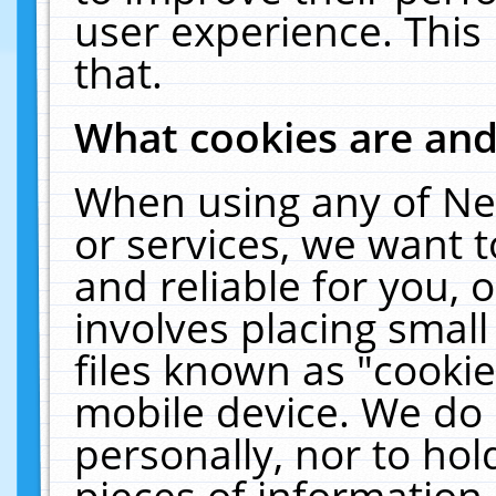
user experience. This
that.
What cookies are an
When using any of Ne
or services, we want 
and reliable for you,
involves placing smal
files known as "cooki
mobile device. We do 
personally, nor to ho
pieces of information 