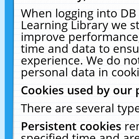
When logging into DB 
Learning Library we s
improve performance, 
time and data to ensu
experience. We do not
personal data in cooki
Cookies used by our 
There are several type
Persistent cookies
re
specified time and ar