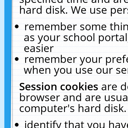
hard disk. We use pers
remember some thing
as your school portal
easier
remember your prefe
when you use our ser
Session cookies
are d
browser and are usual
computer's hard disk.
identify that you hav