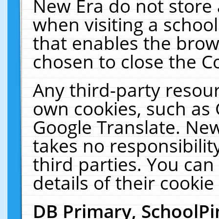
New Era do not store 
when visiting a schoo
that enables the bro
chosen to close the C
Any third-party resourc
own cookies, such as 
Google Translate. New
takes no responsibilit
third parties. You can
details of their cookie
DB Primary, SchoolPi