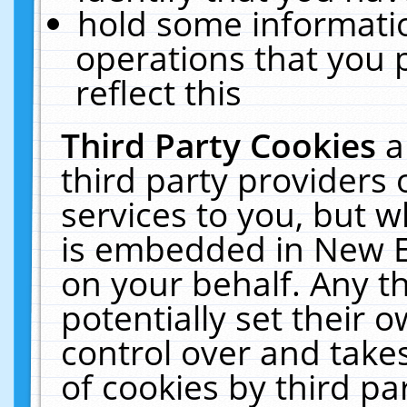
hold some informati
operations that you 
reflect this
Third Party Cookies
a
third party providers
services to you, but w
is embedded in New E
on your behalf. Any th
potentially set their
control over and takes
of cookies by third pa