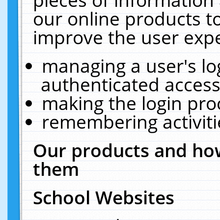
our online products t
improve the user expe
managing a user's lo
authenticated access
making the login pro
remembering activit
Our products and how
them
School Websites