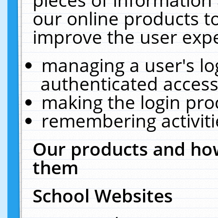
our online products t
improve the user expe
managing a user's lo
authenticated access
making the login pro
remembering activit
Our products and how
them
School Websites