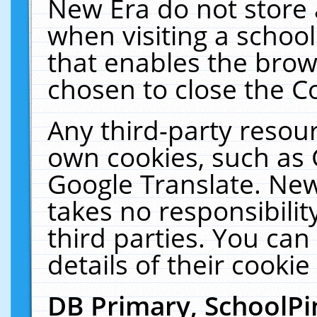
New Era do not store 
when visiting a schoo
that enables the bro
chosen to close the C
Any third-party resourc
own cookies, such as 
Google Translate. New
takes no responsibilit
third parties. You can
details of their cookie
DB Primary, SchoolPi