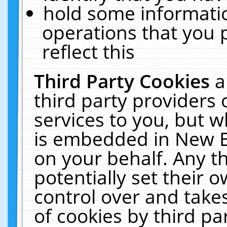
hold some informati
operations that you 
reflect this
Third Party Cookies
a
third party providers
services to you, but w
is embedded in New E
on your behalf. Any th
potentially set their
control over and takes
of cookies by third pa