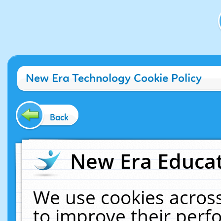
New Era Technology Cookie Policy
Back
New Era Educat
We use cookies across
to improve their per