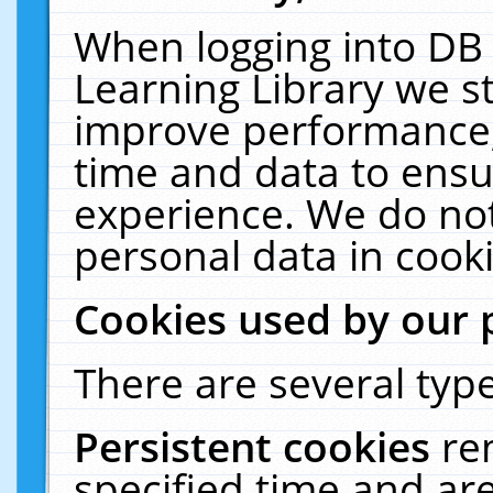
When logging into DB 
Learning Library we s
improve performance, 
time and data to ensu
experience. We do not
personal data in cooki
Cookies used by our 
There are several type
Persistent cookies
re
specified time and ar