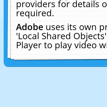
providers for details o
required.
Adobe
uses its own p
'Local Shared Objects
Player to play video 