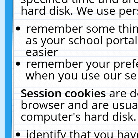
hard disk. We use pers
remember some thing
as your school portal
easier
remember your prefe
when you use our ser
Session cookies
are d
browser and are usual
computer's hard disk.
identify that you hav