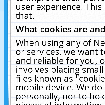
user experience. This
that.
What cookies are an
When using any of Ne
or services, we want 
and reliable for you,
involves placing smal
files known as "cooki
mobile device. We do 
personally, nor to ho
pieces of information 