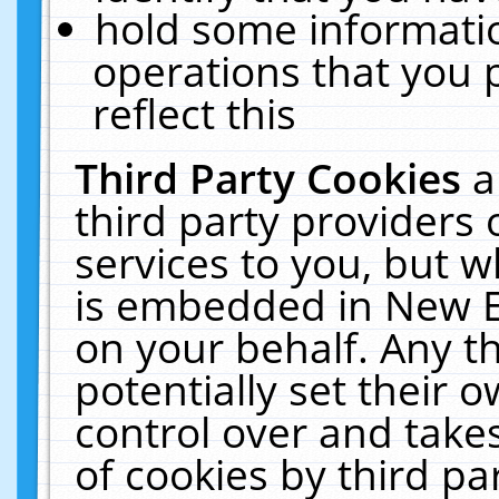
hold some informati
operations that you 
reflect this
Third Party Cookies
a
third party providers
services to you, but w
is embedded in New E
on your behalf. Any th
potentially set their
control over and takes
of cookies by third pa