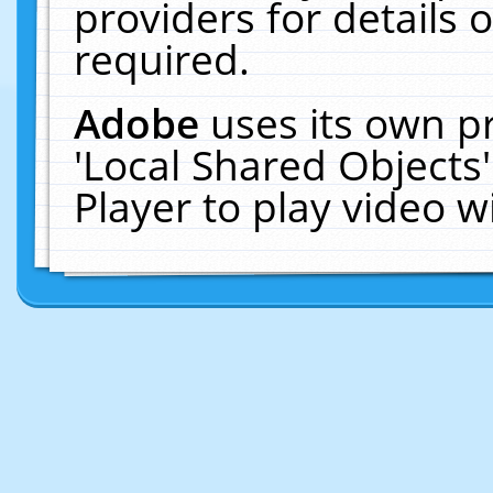
providers for details o
required.
Adobe
uses its own p
'Local Shared Objects
Player to play video 