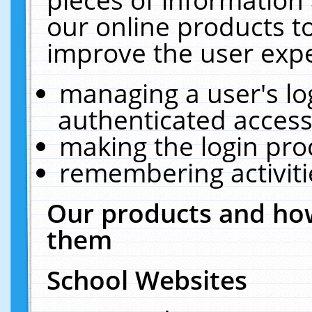
our online products t
improve the user expe
managing a user's lo
authenticated access
making the login pro
remembering activit
Our products and how
them
School Websites