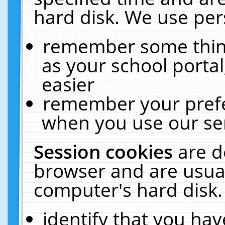
hard disk. We use pers
remember some thing
as your school portal
easier
remember your prefe
when you use our ser
Session cookies
are d
browser and are usual
computer's hard disk.
identify that you hav