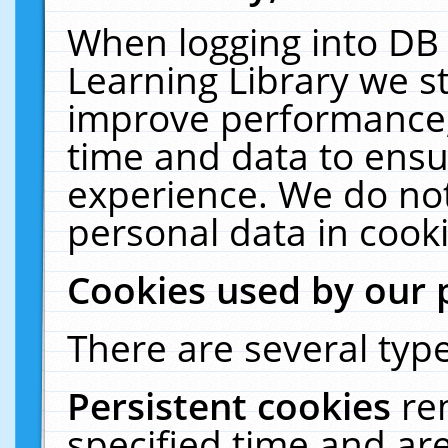
When logging into DB 
Learning Library we s
improve performance, 
time and data to ensu
experience. We do not
personal data in cooki
Cookies used by our 
There are several type
Persistent cookies
re
specified time and ar