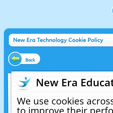
New Era Technology Cookie Policy
Back
New Era Educat
We use cookies across
to improve their per