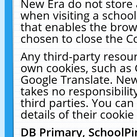
New Era do not store 
when visiting a schoo
that enables the bro
chosen to close the C
Any third-party resourc
own cookies, such as 
Google Translate. New
takes no responsibilit
third parties. You can
details of their cookie
DB Primary, SchoolPi