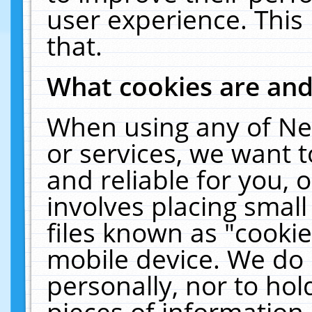
user experience. This
that.
What cookies are an
When using any of Ne
or services, we want 
and reliable for you,
involves placing smal
files known as "cooki
mobile device. We do 
personally, nor to ho
pieces of information 