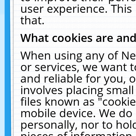
user experience. This
that.
What cookies are an
When using any of Ne
or services, we want 
and reliable for you,
involves placing smal
files known as "cooki
mobile device. We do 
personally, nor to ho
pieces of information 