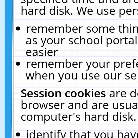
hard disk. We use pers
remember some thing
as your school portal
easier
remember your prefe
when you use our ser
Session cookies
are d
browser and are usual
computer's hard disk.
identify that you hav