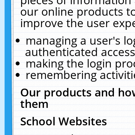
our online products t
improve the user expe
managing a user's lo
authenticated access
making the login pro
remembering activit
Our products and how
them
School Websites