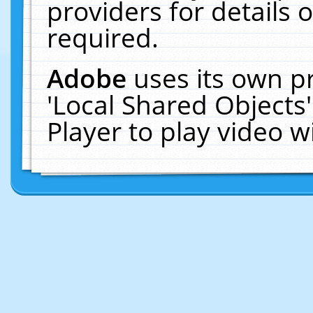
providers for details o
required.
Adobe
uses its own p
'Local Shared Objects
Player to play video 