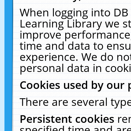
When logging into DB 
Learning Library we s
improve performance, 
time and data to ensu
experience. We do not
personal data in cooki
Cookies used by our 
There are several type
Persistent cookies
re
specified time and ar