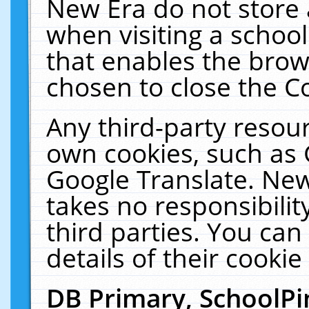
New Era do not store 
when visiting a schoo
that enables the bro
chosen to close the C
Any third-party resourc
own cookies, such as 
Google Translate. New
takes no responsibilit
third parties. You can
details of their cookie
DB Primary, SchoolPi