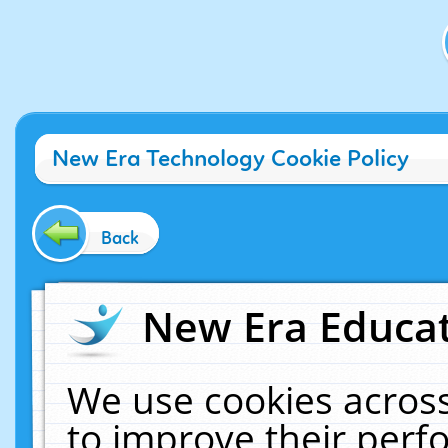
New Era Technology Cookie Policy
Back
New Era Educat
We use cookies across
to improve their per