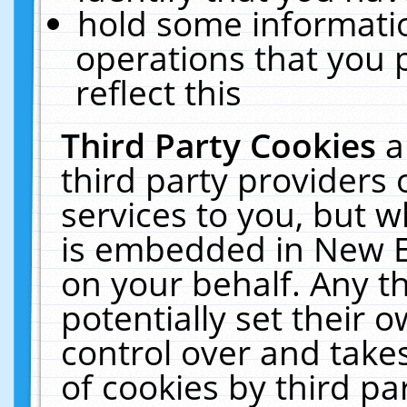
hold some informati
operations that you 
reflect this
Third Party Cookies
a
third party providers
services to you, but w
is embedded in New E
on your behalf. Any th
potentially set their
control over and takes
of cookies by third pa