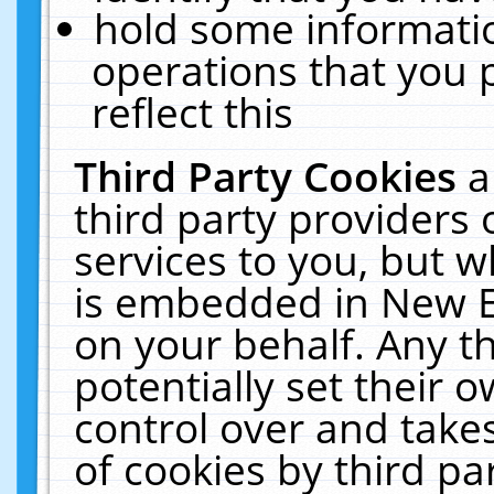
hold some informati
operations that you 
reflect this
Third Party Cookies
a
third party providers
services to you, but w
is embedded in New E
on your behalf. Any th
potentially set their
control over and takes
of cookies by third pa