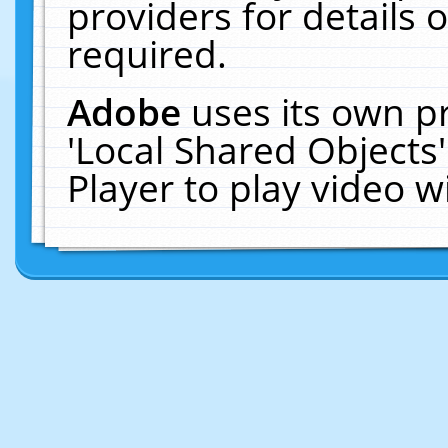
providers for details o
required.
Adobe
uses its own p
'Local Shared Objects
Player to play video 