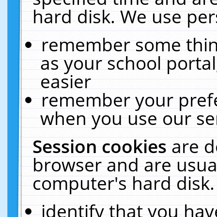
hard disk. We use pers
remember some thing
as your school portal
easier
remember your prefe
when you use our ser
Session cookies
are d
browser and are usual
computer's hard disk.
identify that you hav