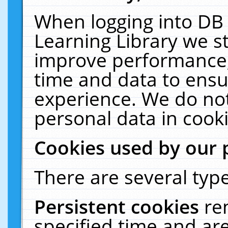
When logging into DB 
Learning Library we s
improve performance, 
time and data to ensu
experience. We do not
personal data in cooki
Cookies used by our 
There are several type
Persistent cookies
re
specified time and ar