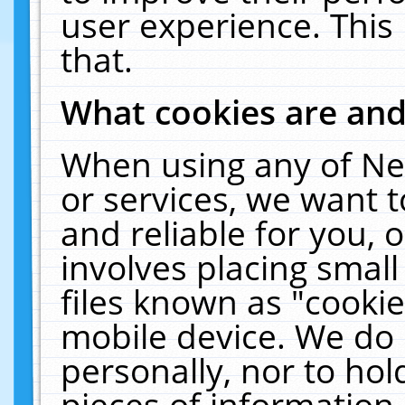
user experience. This
that.
What cookies are an
When using any of Ne
or services, we want 
and reliable for you,
involves placing smal
files known as "cooki
mobile device. We do 
personally, nor to ho
pieces of information 