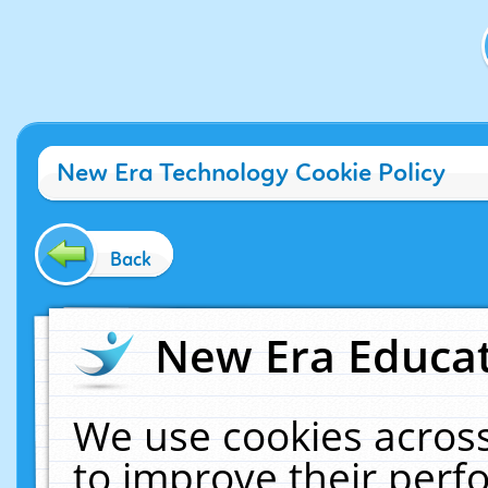
New Era Technology Cookie Policy
Back
New Era Educat
We use cookies across
to improve their per