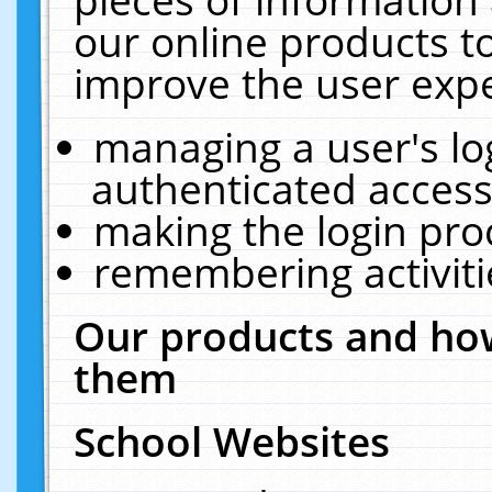
our online products t
improve the user expe
managing a user's lo
authenticated access
making the login pro
remembering activit
Our products and how
them
School Websites