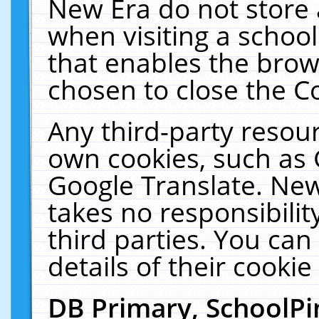
New Era do not store 
when visiting a schoo
that enables the bro
chosen to close the C
Any third-party resourc
own cookies, such as 
Google Translate. New
takes no responsibilit
third parties. You can
details of their cookie
DB Primary, SchoolPi