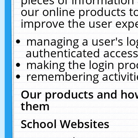
our online products t
improve the user expe
managing a user's lo
authenticated access
making the login pro
remembering activit
Our products and how
them
School Websites