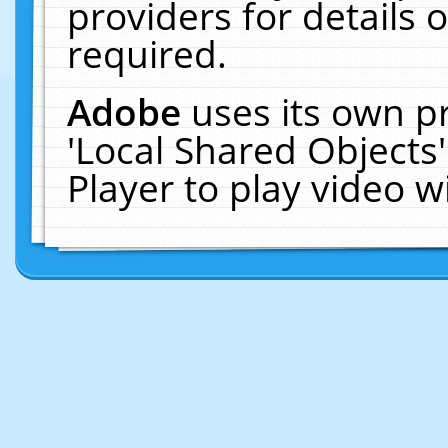
providers for details o
required.
Adobe
uses its own p
'Local Shared Objects
Player to play video 