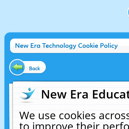
New Era Technology Cookie Policy
Back
New Era Educat
We use cookies across
to improve their per