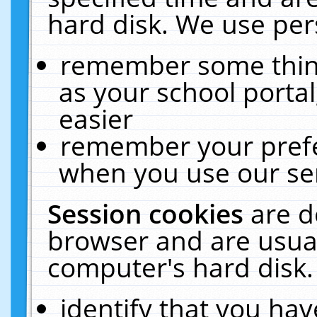
hard disk. We use pers
remember some thing
as your school portal
easier
remember your prefe
when you use our ser
Session cookies
are d
browser and are usual
computer's hard disk.
identify that you hav