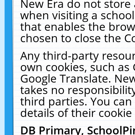
New Era do not store 
when visiting a schoo
that enables the bro
chosen to close the C
Any third-party resourc
own cookies, such as 
Google Translate. New
takes no responsibilit
third parties. You can
details of their cookie
DB Primary, SchoolPi