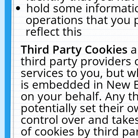
hold some informati
operations that you 
reflect this
Third Party Cookies
a
third party providers
services to you, but w
is embedded in New E
on your behalf. Any th
potentially set their
control over and takes
of cookies by third pa