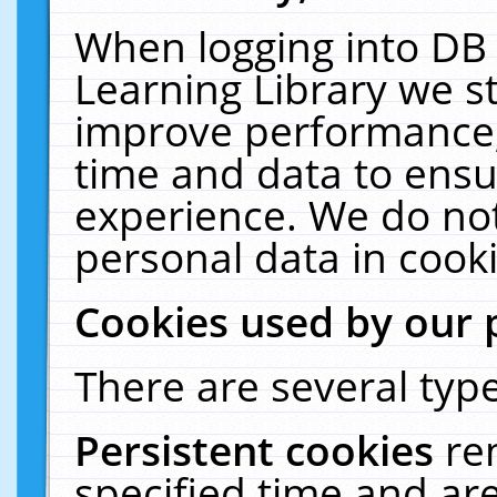
When logging into DB 
Learning Library we s
improve performance, 
time and data to ensu
experience. We do not
personal data in cooki
Cookies used by our 
There are several type
Persistent cookies
re
specified time and ar