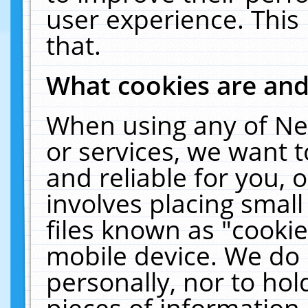
user experience. This
that.
What cookies are an
When using any of Ne
or services, we want 
and reliable for you,
involves placing smal
files known as "cooki
mobile device. We do 
personally, nor to ho
pieces of information 