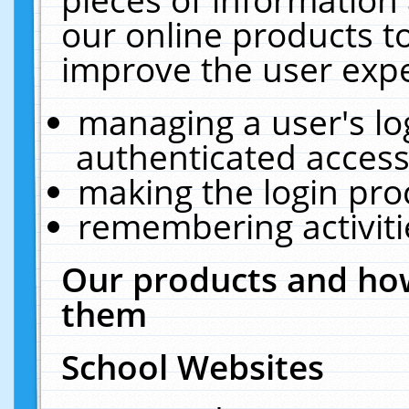
our online products t
improve the user expe
managing a user's lo
authenticated access
making the login pro
remembering activit
Our products and how
them
School Websites