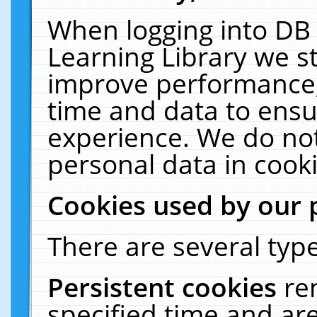
When logging into DB 
Learning Library we s
improve performance, 
time and data to ensu
experience. We do not
personal data in cooki
Cookies used by our 
There are several type
Persistent cookies
re
specified time and ar