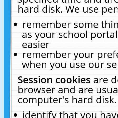
hard disk. We use pers
remember some thing
as your school portal
easier
remember your prefe
when you use our ser
Session cookies
are d
browser and are usual
computer's hard disk.
identify that you hav