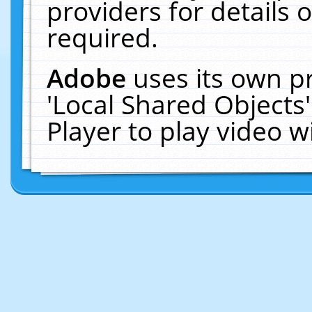
providers for details o
required.
Adobe
uses its own p
'Local Shared Objects
Player to play video 