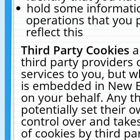
hold some informati
operations that you 
reflect this
Third Party Cookies
a
third party providers
services to you, but w
is embedded in New E
on your behalf. Any th
potentially set their
control over and takes
of cookies by third pa