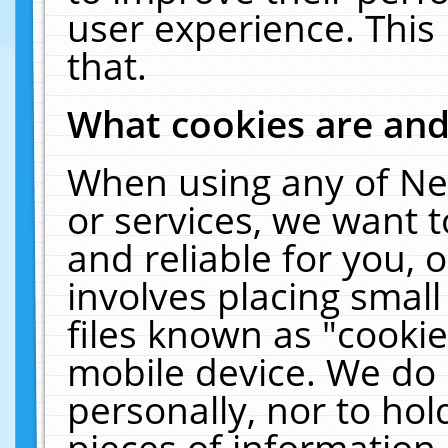
user experience. This
that.
What cookies are an
When using any of Ne
or services, we want 
and reliable for you,
involves placing smal
files known as "cooki
mobile device. We do 
personally, nor to ho
pieces of information 