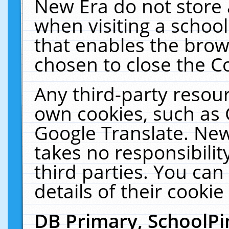
New Era do not store 
when visiting a schoo
that enables the bro
chosen to close the C
Any third-party resourc
own cookies, such as 
Google Translate. New
takes no responsibilit
third parties. You can
details of their cookie
DB Primary, SchoolPi