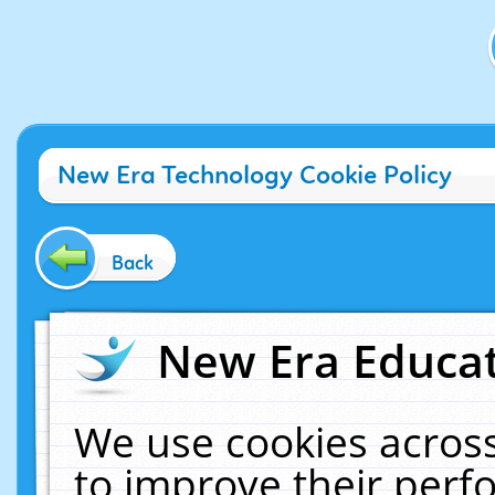
New Era Technology Cookie Policy
Back
New Era Educat
We use cookies across
to improve their per