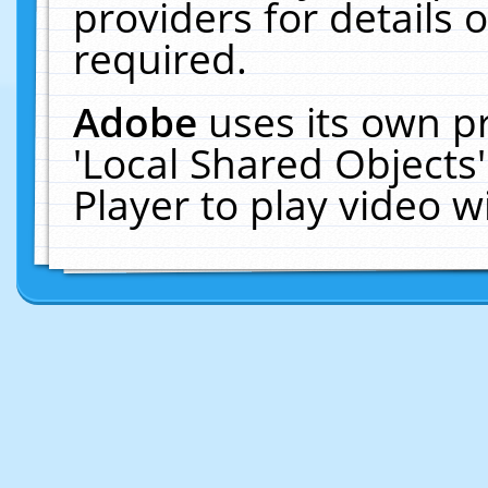
providers for details o
required.
Adobe
uses its own p
'Local Shared Objects
Player to play video 