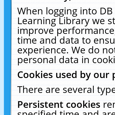
When logging into DB 
Learning Library we s
improve performance, 
time and data to ensu
experience. We do not
personal data in cooki
Cookies used by our 
There are several type
Persistent cookies
re
specified time and ar