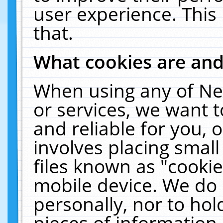
user experience. This
that.
What cookies are an
When using any of Ne
or services, we want 
and reliable for you,
involves placing smal
files known as "cooki
mobile device. We do 
personally, nor to ho
pieces of information 