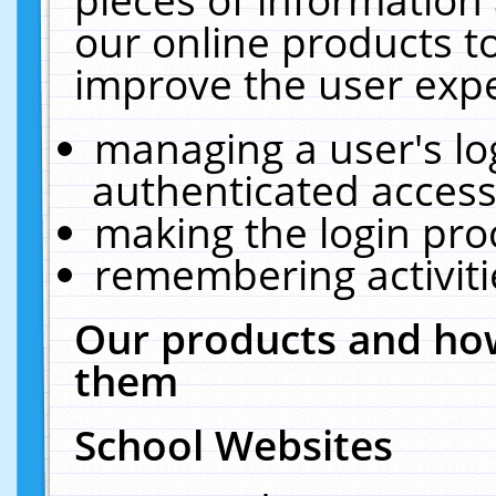
our online products t
improve the user expe
managing a user's lo
authenticated access
making the login pro
remembering activit
Our products and how
them
School Websites