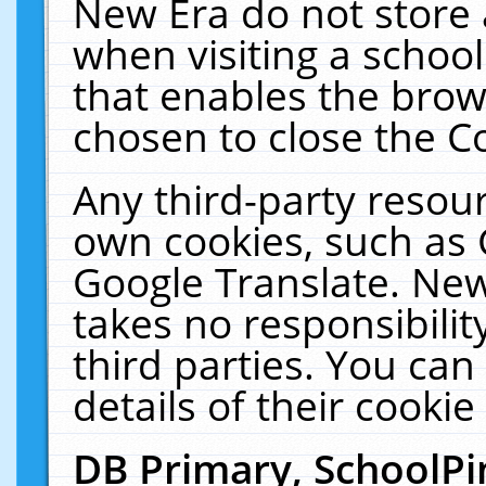
New Era do not store 
when visiting a schoo
that enables the bro
chosen to close the C
Any third-party resourc
own cookies, such as 
Google Translate. New
takes no responsibilit
third parties. You can
details of their cookie
DB Primary, SchoolPi