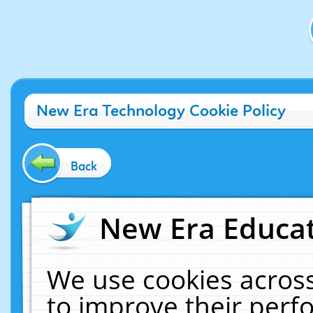
New Era Technology Cookie Policy
Back
New Era Educat
We use cookies across
to improve their per