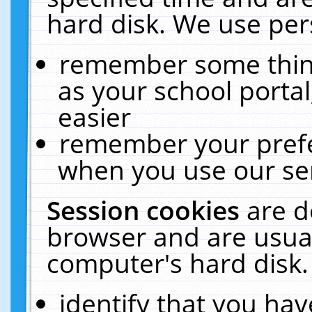
hard disk. We use pers
remember some thing
as your school portal
easier
remember your prefe
when you use our ser
Session cookies
are d
browser and are usual
computer's hard disk.
identify that you hav