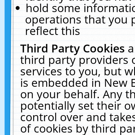
hold some informati
operations that you 
reflect this
Third Party Cookies
a
third party providers
services to you, but w
is embedded in New E
on your behalf. Any th
potentially set their
control over and takes
of cookies by third pa