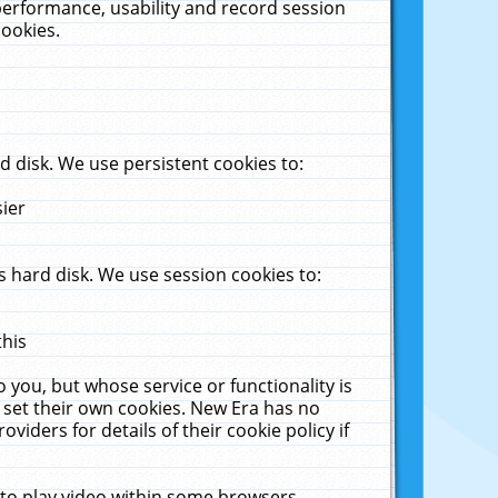
performance, usability and record session
cookies.
 disk. We use persistent cookies to:
sier
 hard disk. We use session cookies to:
this
 you, but whose service or functionality is
 set their own cookies. New Era has no
viders for details of their cookie policy if
 to play video within some browsers.