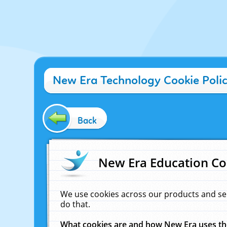
New Era Technology Cookie Poli
Back
New Era Education Co
We use cookies across our products and se
do that.
What cookies are and how New Era uses t