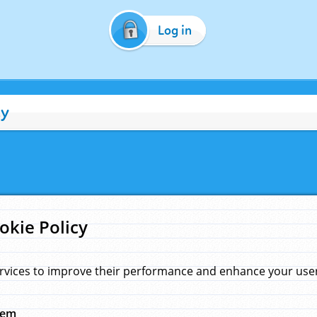
Log in
cy
okie Policy
rvices to improve their performance and enhance your user 
hem