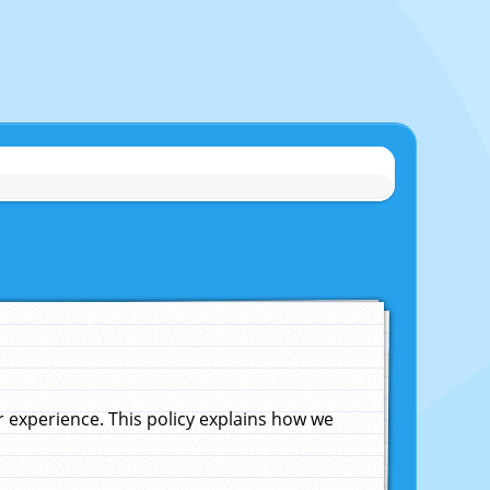
experience. This policy explains how we