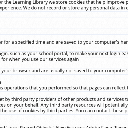
r the Learning Library we store cookies that help improve 
xperience. We do not record or store any personal data in 
for a specified time and are saved to your computer's hard
in, such as your school portal, to make your next login ea
for when you use our services again
 your browser and are usually not saved to your computer's
e
 operations that you performed so that pages can reflect 
et by third party providers of other products and services to
 on your behalf. Any third party resources will potentially
the use of cookies by third parties. You can contact these pro
led 'Local Shared Objects'. New Era uses Adobe Flash Player