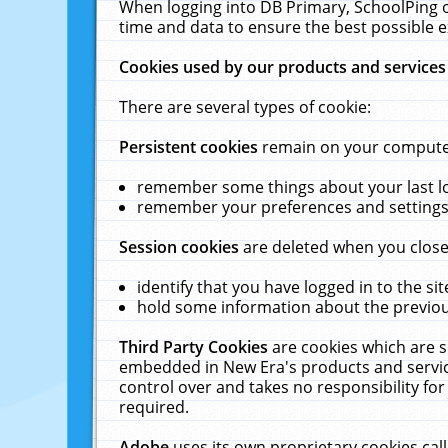
When logging into DB Primary, SchoolPing o
time and data to ensure the best possible e
Cookies used by our products and services
There are several types of cookie:
Persistent cookies
remain on your computer 
remember some things about your last log
remember your preferences and settings 
Session cookies
are deleted when you close
identify that you have logged in to the sit
hold some information about the previous
Third Party Cookies
are cookies which are s
embedded in New Era's products and services
control over and takes no responsibility for 
required.
Adobe
uses its own proprietary cookies cal