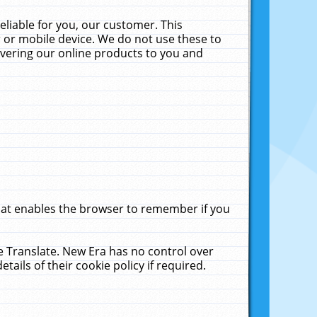
liable for you, our customer. This
 or mobile device. We do not use these to
livering our online products to you and
that enables the browser to remember if you
le Translate. New Era has no control over
tails of their cookie policy if required.