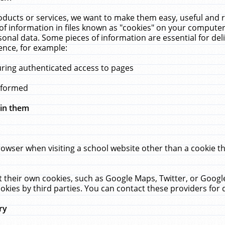
ucts or services, we want to make them easy, useful and re
f information in files known as "cookies" on your computer
rsonal data. Some pieces of information are essential for de
ence, for example:
uring authenticated access to pages
erformed
hin them
rowser when visiting a school website other than a cookie 
set their own cookies, such as Google Maps, Twitter, or Goog
okies by third parties. You can contact these providers for de
ry