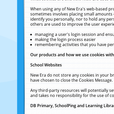
When using any of New Era's web-based prod
sometimes involves placing small amounts o
identify you personally, nor to hold any pe
others are used to improve the user experi
managing a user's login session and ens
making the login process easier
remembering activities that you have p
Our products and how we use cookies wit
School Websites
New Era do not store any cookies in your b
have chosen to close the Cookies Message.
Any third-party resources will potentially 
and takes no responsibility for the use of co
DB Primary, SchoolPing and Learning Libra